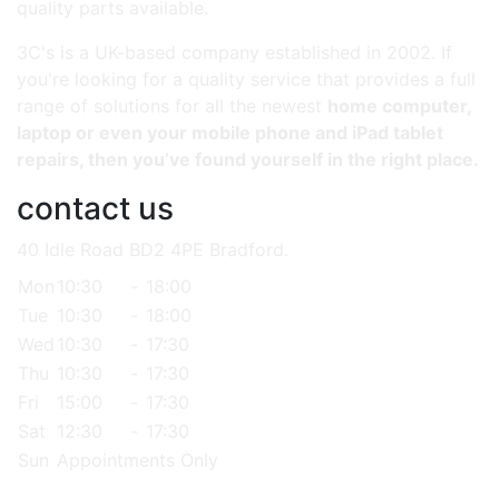
quality parts available.
3C's is a UK-based company established in 2002. If
you're looking for a quality service that provides a full
range of solutions for all the newest
home computer,
laptop or even your mobile phone and iPad tablet
repairs, then you’ve found yourself in the right place.
contact us
40 Idle Road BD2 4PE Bradford.
Mon
10:30
-
18:00
Tue
10:30
-
18:00
Wed
10:30
-
17:30
Thu
10:30
-
17:30
Fri
15:00
-
17:30
Sat
12:30
-
17:30
Sun
Appointments Only