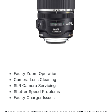
Faulty Zoom Operation
Camera Lens Cleaning
SLR Camera Servicing
Shutter Speed Problems
Faulty Charger Issues