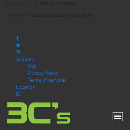
Question? Call :
01274-780634
Welcome to
local
computer repair store
Support
FAQ
Privacy Policy
Terms of services
Location
Toggl