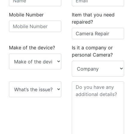
Mobile Number
Item that you need
repaired?
Make of the device?
Is it a company or
personal Camera?