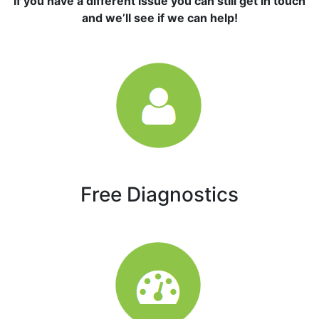
If you have a different issue you can still get in touch
and we’ll see if we can help!
Free Diagnostics