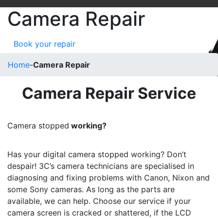
Camera Repair
Book your repair
Home
-
Camera Repair
Camera Repair Service
Camera stopped
working?
Has your digital camera stopped working? Don’t
despair! 3C’s camera technicians are specialised in
diagnosing and fixing problems with Canon, Nixon and
some Sony cameras. As long as the parts are
available, we can help. Choose our service if your
camera screen is cracked or shattered, if the LCD