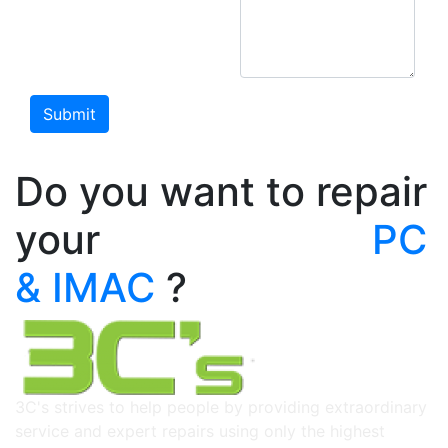
Do you want to repair
your
PC & IMAC
?
3C's strives to help people by providing extraordinary
service and expert repairs using only the highest