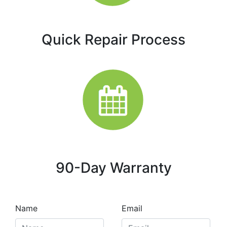
Quick Repair Process
90-Day Warranty
Name
Email