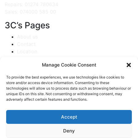
Repairs: 01274 780634
Sales: 074000 585 00
3C’s Pages
About us
Contact
Location
Repair service
Manage Cookie Consent
Web Creations
Sitemap
To provide the best experiences, we use technologies like cookies to
store and/or access device information. Consenting to these
Get A Repair Started
technologies will allow us to process data such as browsing behaviour or
unique IDs on this site. Not consenting or withdrawing consent, may
Camera Repair
adversely affect certain features and functions.
Data Recovery
Laptop Repair
Accept
PC & IMAC Repair
Smart Phone Repair
Deny
Tablet Repair Service