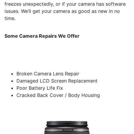
freezes unexpectedly, or if your camera has software
issues. We’ll get your camera as good as new in no
time.
Some Camera Repairs We Offer
Broken Camera Lens Repair
Damaged LCD Screen Replacement
Poor Battery Life Fix
Cracked Back Cover / Body Housing