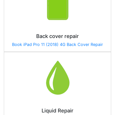
Back cover repair
Book
iPad Pro 11 (2018) 4G
Back Cover Repair
Liquid Repair