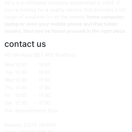
3C's is a UK-based company established in 2002. If
you're looking for a quality service that provides a full
range of solutions for all the newest
home computer,
laptop or even your mobile phone and iPad tablet
repairs, then you’ve found yourself in the right place.
contact us
40 Idle Road BD2 4PE Bradford.
Mon
10:30
-
18:00
Tue
10:30
-
18:00
Wed
10:30
-
17:30
Thu
10:30
-
17:30
Fri
15:00
-
17:30
Sat
12:30
-
17:30
Sun
Appointments Only
Repairs: 01274 780634