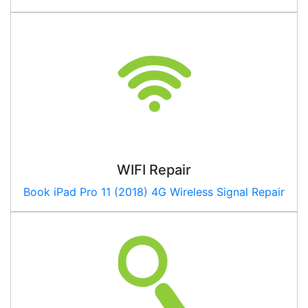
WIFI Repair
Book
iPad Pro 11 (2018) 4G
Wireless Signal Repair