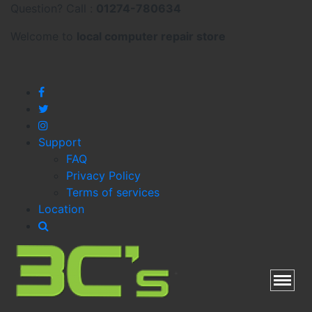
Question? Call :
01274-780634
Welcome to
local
computer repair store
Support
FAQ
Privacy Policy
Terms of services
Location
Toggl