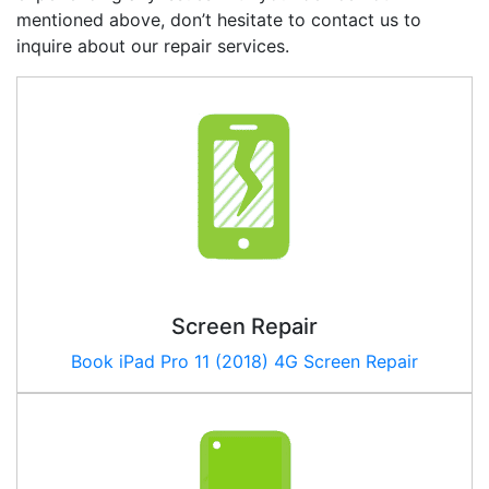
mentioned above, don’t hesitate to contact us to
inquire about our repair services.
Screen Repair
Book iPad Pro 11 (2018) 4G Screen Repair