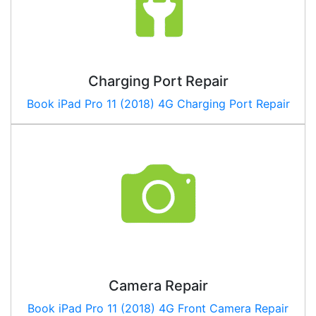
Charging Port Repair
Book
iPad Pro 11 (2018) 4G
Charging Port Repair
Camera Repair
Book
iPad Pro 11 (2018) 4G
Front Camera Repair