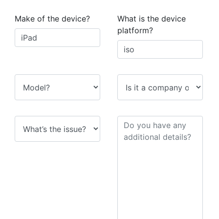
Make of the device?
What is the device
platform?