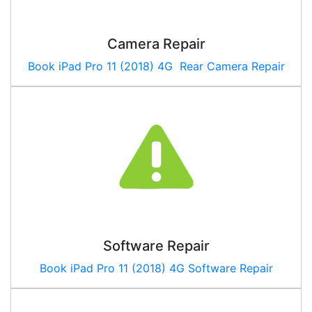
Camera Repair
Book
iPad Pro 11 (2018) 4G
Rear Camera Repair
Software Repair
Book
iPad Pro 11 (2018) 4G
Software Repair