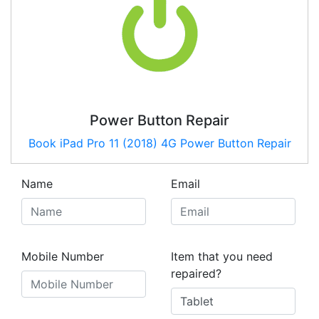
Power Button Repair
Book
iPad Pro 11 (2018) 4G
Power Button Repair
Name
Email
Mobile Number
Item that you need
repaired?