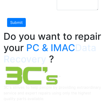
Do you want to repair
your
PC & IMAC
Data
Recovery
?
3C's strives to help people by providing extraordinary
service and expert repairs using only the highest
quality parts available.