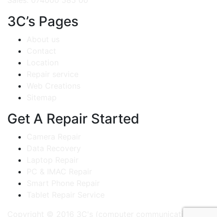
Sales: 074000 585 00
3C’s Pages
About us
Contact
Location
Repair service
Web Creations
Sitemap
Get A Repair Started
Camera Repair
Data Recovery
Laptop Repair
PC & IMAC Repair
Smart Phone Repair
Tablet Repair Service
Copyright © 2016 3C's (computer communication