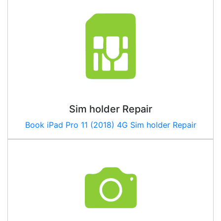
Sim holder Repair
Book iPad Pro 11 (2018) 4G Sim holder Repair