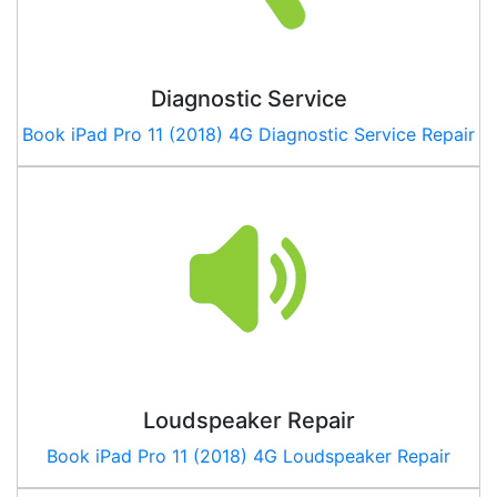
Diagnostic Service
Book
iPad Pro 11 (2018) 4G
Diagnostic Service Repair
Loudspeaker Repair
Book
iPad Pro 11 (2018) 4G
Loudspeaker Repair