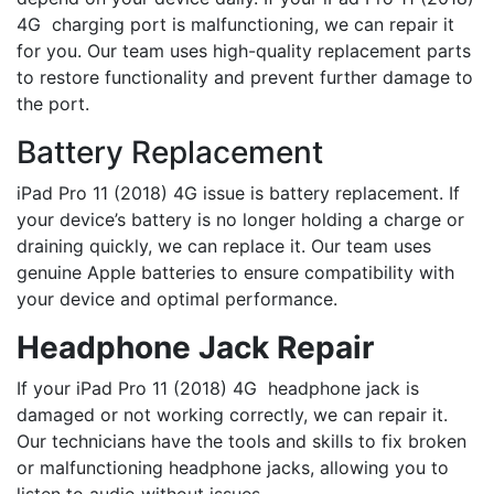
4G charging port is malfunctioning, we can repair it
for you. Our team uses high-quality replacement parts
to restore functionality and prevent further damage to
the port.
Battery Replacement
iPad Pro 11 (2018) 4G issue is battery replacement. If
your device’s battery is no longer holding a charge or
draining quickly, we can replace it. Our team uses
genuine Apple batteries to ensure compatibility with
your device and optimal performance.
Headphone Jack Repair
If your iPad Pro 11 (2018) 4G headphone jack is
damaged or not working correctly, we can repair it.
Our technicians have the tools and skills to fix broken
or malfunctioning headphone jacks, allowing you to