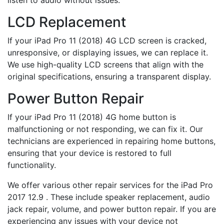
listen to audio without issues.
LCD Replacement
If your iPad Pro 11 (2018) 4G LCD screen is cracked,
unresponsive, or displaying issues, we can replace it.
We use high-quality LCD screens that align with the
original specifications, ensuring a transparent display.
Power Button Repair
If your iPad Pro 11 (2018) 4G home button is
malfunctioning or not responding, we can fix it. Our
technicians are experienced in repairing home buttons,
ensuring that your device is restored to full
functionality.
We offer various other repair services for the iPad Pro
2017 12.9 . These include speaker replacement, audio
jack repair, volume, and power button repair. If you are
experiencing any issues with your device not