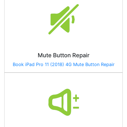
Mute Button Repair
Book
iPad Pro 11 (2018) 4G
Mute Button Repair