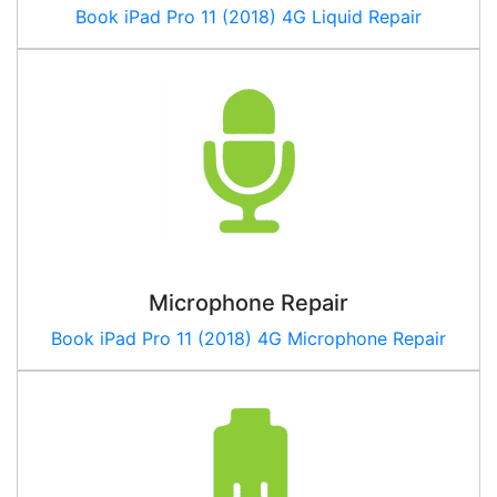
Book
iPad Pro 11 (2018) 4G
Liquid Repair
Microphone Repair
Book
iPad Pro 11 (2018) 4G
Microphone Repair