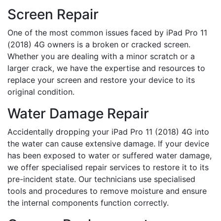
Screen Repair
One of the most common issues faced by iPad Pro 11
(2018) 4G owners is a broken or cracked screen.
Whether you are dealing with a minor scratch or a
larger crack, we have the expertise and resources to
replace your screen and restore your device to its
original condition.
Water Damage Repair
Accidentally dropping your iPad Pro 11 (2018) 4G into
the water can cause extensive damage. If your device
has been exposed to water or suffered water damage,
we offer specialised repair services to restore it to its
pre-incident state. Our technicians use specialised
tools and procedures to remove moisture and ensure
the internal components function correctly.