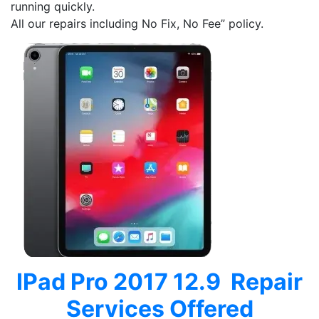
running quickly.
All our repairs including No Fix, No Fee” policy.
IPad Pro 2017 12.9 Repair
Services Offered