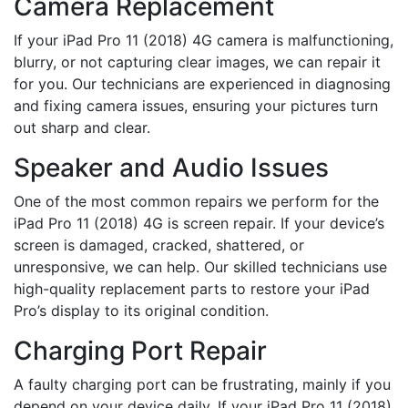
Camera Replacement
If your iPad Pro 11 (2018) 4G camera is malfunctioning,
blurry, or not capturing clear images, we can repair it
for you. Our technicians are experienced in diagnosing
and fixing camera issues, ensuring your pictures turn
out sharp and clear.
Speaker and Audio Issues
One of the most common repairs we perform for the
iPad Pro 11 (2018) 4G is screen repair. If your device’s
screen is damaged, cracked, shattered, or
unresponsive, we can help. Our skilled technicians use
high-quality replacement parts to restore your iPad
Pro’s display to its original condition.
Charging Port Repair
A faulty charging port can be frustrating, mainly if you
depend on your device daily. If your iPad Pro 11 (2018)