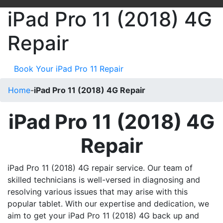
iPad Pro 11 (2018) 4G
Repair
Book Your iPad Pro 11 Repair
Home
-
iPad Pro 11 (2018) 4G Repair
iPad Pro 11 (2018) 4G
Repair
iPad Pro 11 (2018) 4G repair service. Our team of
skilled technicians is well-versed in diagnosing and
resolving various issues that may arise with this
popular tablet. With our expertise and dedication, we
aim to get your iPad Pro 11 (2018) 4G back up and