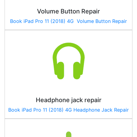
Volume Button Repair
Book
iPad Pro 11 (2018) 4G
Volume Button Repair
Headphone jack repair
Book
iPad Pro 11 (2018) 4G
Headphone Jack Repair