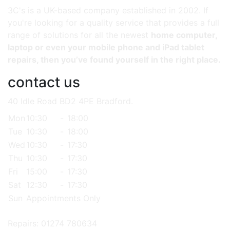
3C's is a UK-based company established in 2002. If
you're looking for a quality service that provides a full
range of solutions for all the newest
home computer,
laptop or even your mobile phone and iPad tablet
repairs, then you’ve found yourself in the right place.
contact us
40 Idle Road BD2 4PE Bradford.
Mon
10:30
-
18:00
Tue
10:30
-
18:00
Wed
10:30
-
17:30
Thu
10:30
-
17:30
Fri
15:00
-
17:30
Sat
12:30
-
17:30
Sun
Appointments Only
Repairs: 01274 780634