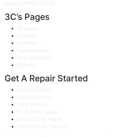
Sales: 074000 585 00
3C’s Pages
About us
Contact
Location
Repair service
Web Creations
Sitemap
Get A Repair Started
Camera Repair
Data Recovery
Laptop Repair
PC & IMAC Repair
Smart Phone Repair
Tablet Repair Service