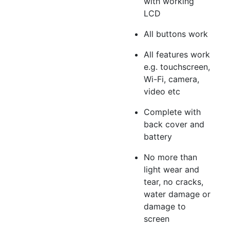
with working
LCD
All buttons work
All features work
e.g. touchscreen,
Wi-Fi, camera,
video etc
Complete with
back cover and
battery
No more than
light wear and
tear, no cracks,
water damage or
damage to
screen