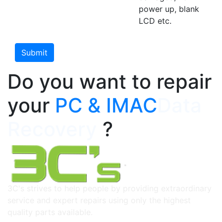
power up, blank
LCD etc.
Do you want to repair
your
PC & IMAC
Data
Recovery
?
3C's strives to help people by providing extraordinary
service and expert repairs using only the highest
quality parts available.