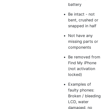
battery
Be intact - not
bent, crushed or
snapped in half
Not have any
missing parts or
components
Be removed from
Find My iPhone
(not activation
locked)
Examples of
faulty phones:
Broken / bleeding
LCD, water
damaged, no