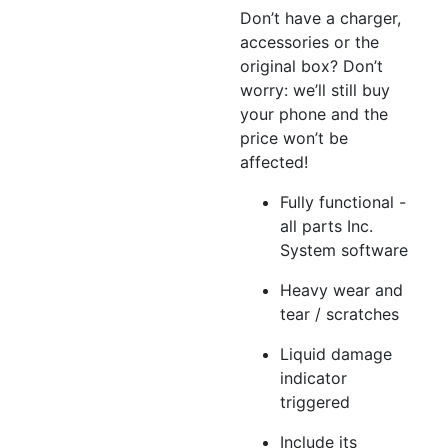
Don’t have a charger,
accessories or the
original box? Don’t
worry: we’ll still buy
your phone and the
price won’t be
affected!
Fully functional -
all parts Inc.
System software
Heavy wear and
tear / scratches
Liquid damage
indicator
triggered
Include its