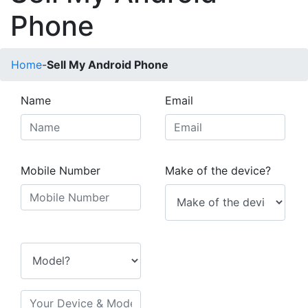
Phone
Home
-
Sell My Android Phone
Name
Email
Mobile Number
Make of the device?