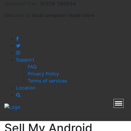
Question? Call :
01274-780634
Welcome to
local
computer repair store
Support
FAQ
Privacy Policy
Terms of services
Location
Toggl
Sell My Android