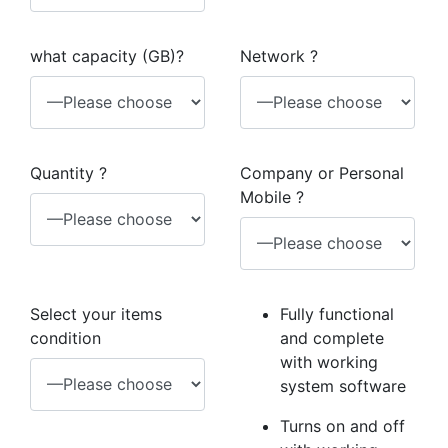
what capacity (GB)?
Network ?
Quantity ?
Company or Personal
Mobile ?
Select your items
Fully functional
condition
and complete
with working
system software
Turns on and off