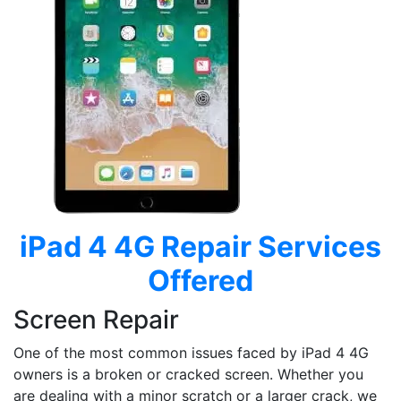
iPad 4 4G
Repair Services
Offered
Screen Repair
One of the most common issues faced by iPad 4 4G
owners is a broken or cracked screen. Whether you
are dealing with a minor scratch or a larger crack, we