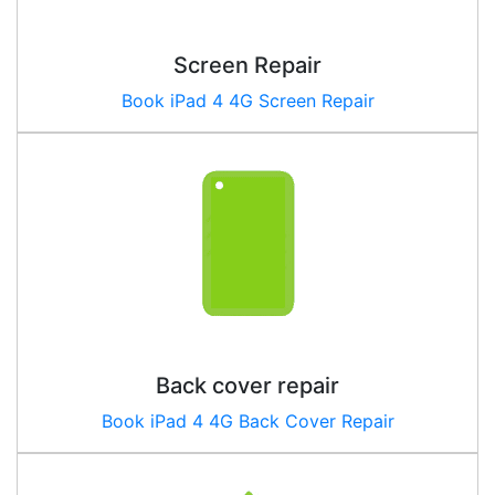
Screen Repair
Book iPad 4 4G Screen Repair
Back cover repair
Book iPad
4 4G
Back Cover Repair