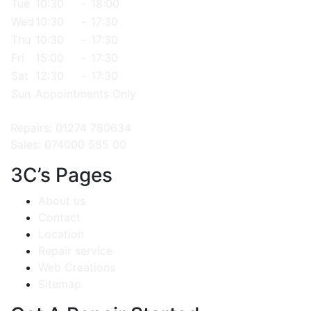
Tue
10:30
-
18:00
Wed
10:30
-
17:30
Thu
10:30
-
17:30
Fri
15:00
-
17:30
Sat
12:30
-
17:30
Sun
Appointments Only
Repairs: 01274 780634
Sales: 074000 585 00
3C’s Pages
About us
Contact
Location
Repair service
Web Creations
Sitemap