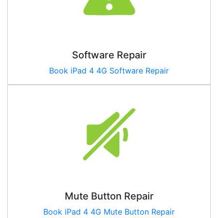
Software Repair
Book
iPad 4 4G
Software Repair
Mute Button Repair
Book
iPad 4 4G
Mute Button Repair