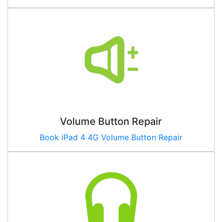
Volume Button Repair
Book
iPad 4 4G
Volume Button Repair