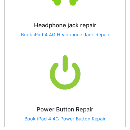
Headphone jack repair
Book
iPad 4 4G
Headphone Jack Repair
Power Button Repair
Book
iPad 4 4G
Power Button Repair