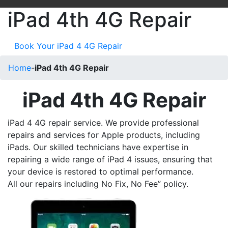
iPad 4th 4G Repair
Book Your iPad 4 4G Repair
Home
-
iPad 4th 4G Repair
iPad 4th 4G Repair
iPad 4 4G repair service. We provide professional
repairs and services for Apple products, including
iPads. Our skilled technicians have expertise in
repairing a wide range of iPad 4 issues, ensuring that
your device is restored to optimal performance.
All our repairs including No Fix, No Fee” policy.