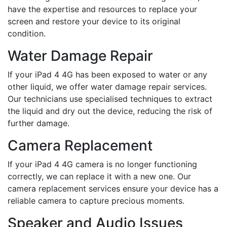
have the expertise and resources to replace your
screen and restore your device to its original
condition.
Water Damage Repair
If your iPad 4 4G has been exposed to water or any
other liquid, we offer water damage repair services.
Our technicians use specialised techniques to extract
the liquid and dry out the device, reducing the risk of
further damage.
Camera Replacement
If your iPad 4 4G camera is no longer functioning
correctly, we can replace it with a new one. Our
camera replacement services ensure your device has a
reliable camera to capture precious moments.
Speaker and Audio Issues