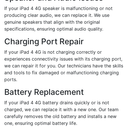
If your iPad 4 4G speaker is malfunctioning or not
producing clear audio, we can replace it. We use
genuine speakers that align with the original
specifications, ensuring optimal audio quality.
Charging Port Repair
If your iPad 4 4G is not charging correctly or
experiences connectivity issues with its charging port,
we can repair it for you. Our technicians have the skills
and tools to fix damaged or malfunctioning charging
ports.
Battery Replacement
If your iPad 4 4G battery drains quickly or is not
charged, we can replace it with a new one. Our team
carefully removes the old battery and installs a new
one, ensuring optimal battery life.