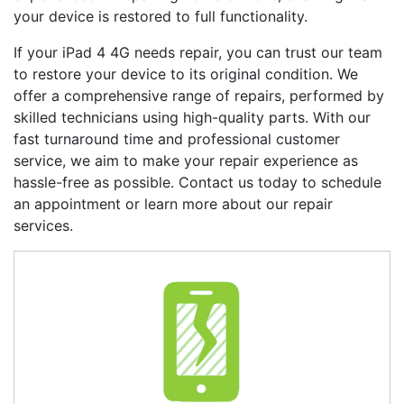
your device is restored to full functionality.
If your
iPad 4 4G
needs repair, you can trust our team
to restore your device to its original condition. We
offer a comprehensive range of repairs, performed by
skilled technicians using high-quality parts. With our
fast turnaround time and professional customer
service, we aim to make your repair experience as
hassle-free as possible. Contact us today to schedule
an appointment or learn more about our repair
services.