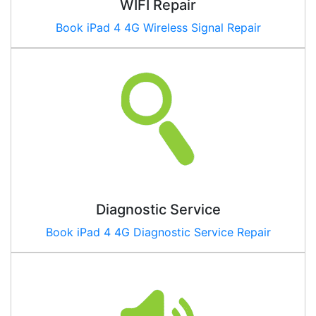
WIFI Repair
Book iPad
4 4G
Wireless Signal Repair
Diagnostic Service
Book iPad
4 4G
Diagnostic Service Repair