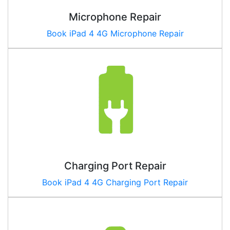
Microphone Repair
Book iPad
4 4G
Microphone Repair
Charging Port Repair
Book iPad
4 4G
Charging Port Repair