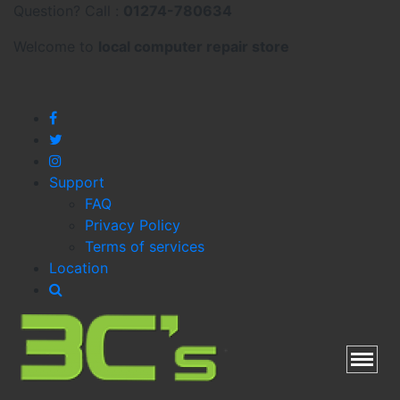
Question? Call :
01274-780634
Welcome to
local
computer repair store
Support
FAQ
Privacy Policy
Terms of services
Location
Toggl