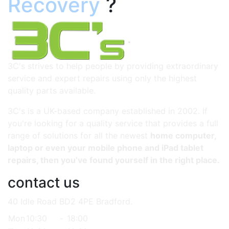
Recovery
?
3C's strives to help people by providing extraordinary
service and expert repairs using only the highest
quality parts available.
3C's is a UK-based company established in 2002. If
you're looking for a quality service that provides a full
range of solutions for all the newest
home computer,
laptop or even your mobile phone and iPad tablet
repairs, then you’ve found yourself in the right place.
contact us
40 Idle Road BD2 4PE Bradford.
Mon
10:30
-
18:00