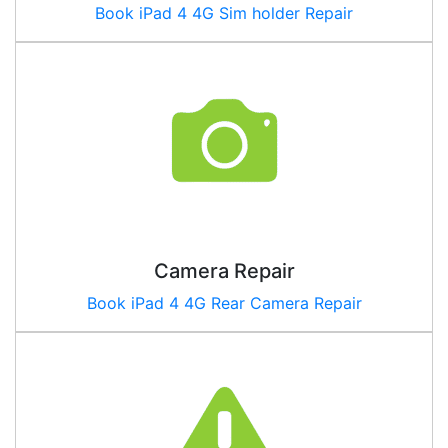
Book iPad 4 4G Sim holder Repair
Camera Repair
Book
iPad 4 4G
Rear Camera Repair