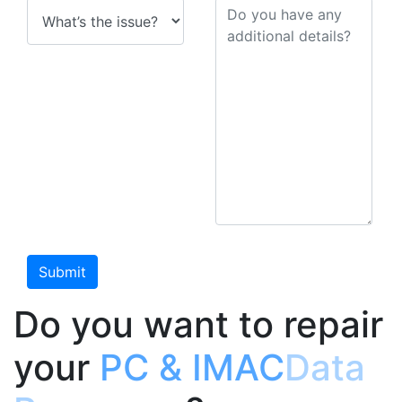
Do you want to repair
your
PC & IMAC
Data