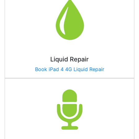
Liquid Repair
Book iPad
4 4G
Liquid Repair