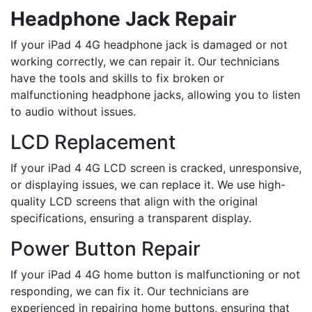
Headphone Jack Repair
If your iPad 4 4G headphone jack is damaged or not
working correctly, we can repair it. Our technicians
have the tools and skills to fix broken or
malfunctioning headphone jacks, allowing you to listen
to audio without issues.
LCD Replacement
If your iPad 4 4G LCD screen is cracked, unresponsive,
or displaying issues, we can replace it. We use high-
quality LCD screens that align with the original
specifications, ensuring a transparent display.
Power Button Repair
If your iPad 4 4G home button is malfunctioning or not
responding, we can fix it. Our technicians are
experienced in repairing home buttons, ensuring that