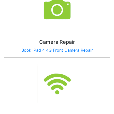
Camera Repair
Book iPad
4 4G
Front Camera Repair