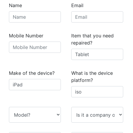
Name
Email
Mobile Number
Item that you need
repaired?
Make of the device?
What is the device
platform?