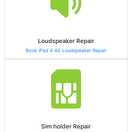
Loudspeaker Repair
Book iPad
4 4G
Loudspeaker Repair
Sim holder Repair