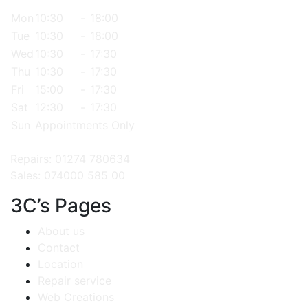
Mon
10:30
-
18:00
Tue
10:30
-
18:00
Wed
10:30
-
17:30
Thu
10:30
-
17:30
Fri
15:00
-
17:30
Sat
12:30
-
17:30
Sun
Appointments Only
Repairs: 01274 780634
Sales: 074000 585 00
3C’s Pages
About us
Contact
Location
Repair service
Web Creations