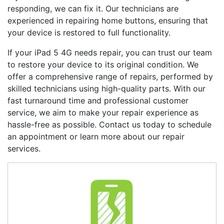
responding, we can fix it. Our technicians are
experienced in repairing home buttons, ensuring that
your device is restored to full functionality.
If your
iPad 5 4G
needs repair, you can trust our team
to restore your device to its original condition. We
offer a comprehensive range of repairs, performed by
skilled technicians using high-quality parts. With our
fast turnaround time and professional customer
service, we aim to make your repair experience as
hassle-free as possible. Contact us today to schedule
an appointment or learn more about our repair
services.