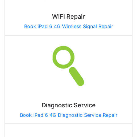
WIFI Repair
Book iPad
6 4G
Wireless Signal Repair
Diagnostic Service
Book iPad
6 4G
Diagnostic Service Repair