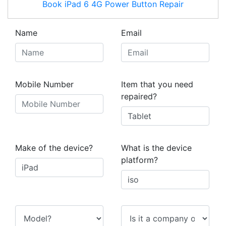
Book
iPad 6 4G
Power Button Repair
Name
Email
Mobile Number
Item that you need
repaired?
Make of the device?
What is the device
platform?