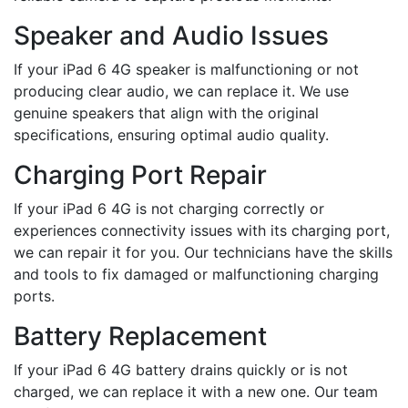
Speaker and Audio Issues
If your iPad 6 4G speaker is malfunctioning or not
producing clear audio, we can replace it. We use
genuine speakers that align with the original
specifications, ensuring optimal audio quality.
Charging Port Repair
If your iPad 6 4G is not charging correctly or
experiences connectivity issues with its charging port,
we can repair it for you. Our technicians have the skills
and tools to fix damaged or malfunctioning charging
ports.
Battery Replacement
If your iPad 6 4G battery drains quickly or is not
charged, we can replace it with a new one. Our team