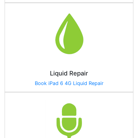
Liquid Repair
Book iPad
6 4G
Liquid Repair