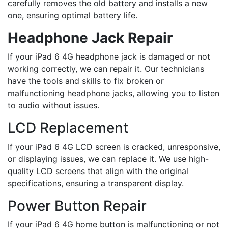
carefully removes the old battery and installs a new
one, ensuring optimal battery life.
Headphone Jack Repair
If your iPad 6 4G headphone jack is damaged or not
working correctly, we can repair it. Our technicians
have the tools and skills to fix broken or
malfunctioning headphone jacks, allowing you to listen
to audio without issues.
LCD Replacement
If your iPad 6 4G LCD screen is cracked, unresponsive,
or displaying issues, we can replace it. We use high-
quality LCD screens that align with the original
specifications, ensuring a transparent display.
Power Button Repair
If your iPad 6 4G home button is malfunctioning or not