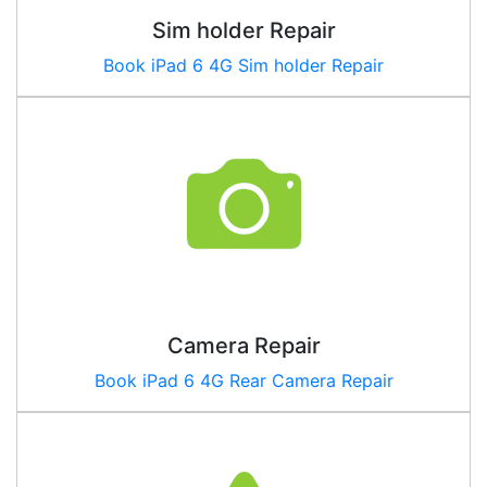
Sim holder Repair
Book iPad 6 4G Sim holder Repair
Camera Repair
Book
iPad 6 4G
Rear Camera Repair