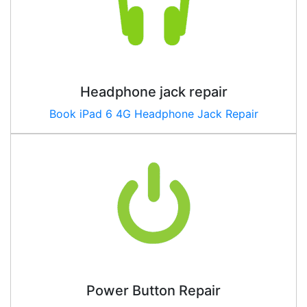
Headphone jack repair
Book
iPad 6 4G
Headphone Jack Repair
Power Button Repair