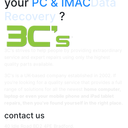
your
PC & IMAC
Data
Recovery
?
3C's strives to help people by providing extraordinary
service and expert repairs using only the highest
quality parts available.
3C's is a UK-based company established in 2002. If
you're looking for a quality service that provides a full
range of solutions for all the newest
home computer,
laptop or even your mobile phone and iPad tablet
repairs, then you’ve found yourself in the right place.
contact us
40 Idle Road BD2 4PE Bradford.