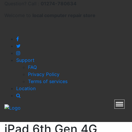
Question? Call :
01274-780634
Welcome to
local
computer repair store
Support
FAQ
Privacy Policy
Terms of services
Location
Toggl
iPad 6th Gen 4G