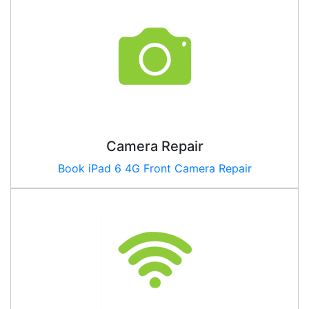
Camera Repair
Book iPad
6 4G
Front Camera Repair