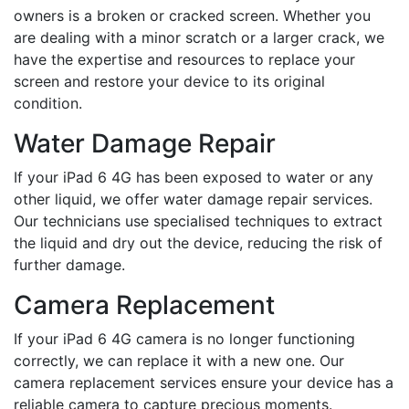
owners is a broken or cracked screen. Whether you
are dealing with a minor scratch or a larger crack, we
have the expertise and resources to replace your
screen and restore your device to its original
condition.
Water Damage Repair
If your iPad 6 4G has been exposed to water or any
other liquid, we offer water damage repair services.
Our technicians use specialised techniques to extract
the liquid and dry out the device, reducing the risk of
further damage.
Camera Replacement
If your iPad 6 4G camera is no longer functioning
correctly, we can replace it with a new one. Our
camera replacement services ensure your device has a
reliable camera to capture precious moments.