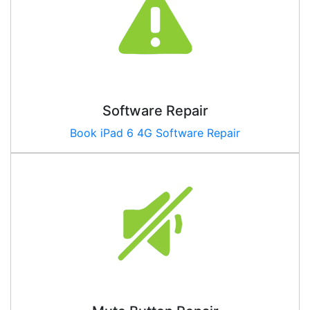
Software Repair
Book
iPad 6 4G
Software Repair