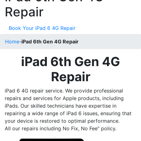
Repair
Book Your iPad 6 4G Repair
Home
-
iPad 6th Gen 4G Repair
iPad 6th Gen 4G
Repair
iPad 6 4G repair service. We provide professional
repairs and services for Apple products, including
iPads. Our skilled technicians have expertise in
repairing a wide range of iPad 6 issues, ensuring that
your device is restored to optimal performance.
All our repairs including No Fix, No Fee” policy.