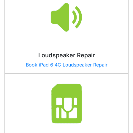
Loudspeaker Repair
Book iPad
6 4G
Loudspeaker Repair