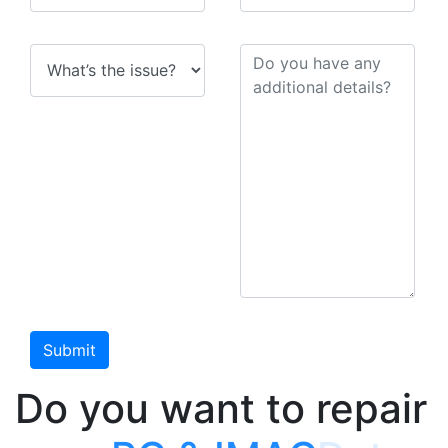
Do you want to repair