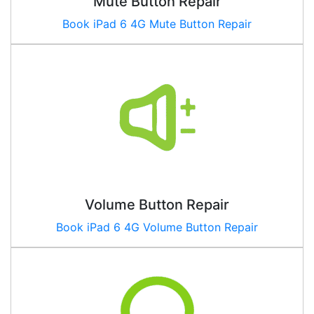
Mute Button Repair
Book
iPad 6 4G
Mute Button Repair
Volume Button Repair
Book
iPad 6 4G
Volume Button Repair