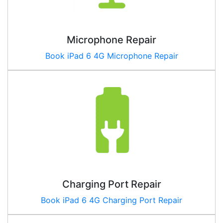
Microphone Repair
Book iPad
6 4G
Microphone Repair
Charging Port Repair
Book iPad
6 4G
Charging Port Repair