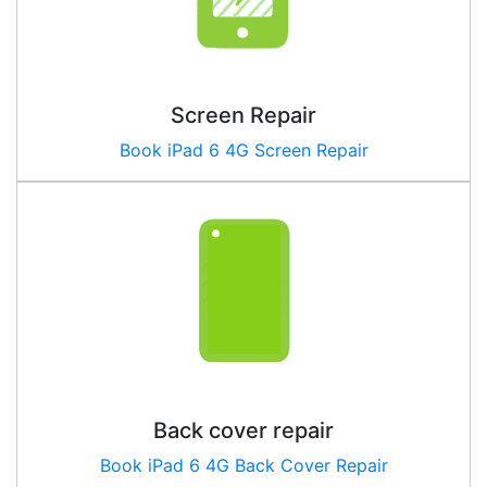
Screen Repair
Book iPad 6 4G Screen Repair
Back cover repair
Book iPad
6 4G
Back Cover Repair