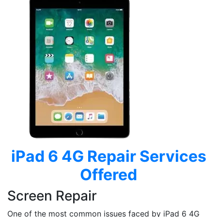
iPad 6 4G
Repair Services
Offered
Screen Repair
One of the most common issues faced by iPad 6 4G