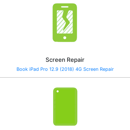
Screen Repair
Book iPad Pro 12.9 (2018) 4G Screen Repair