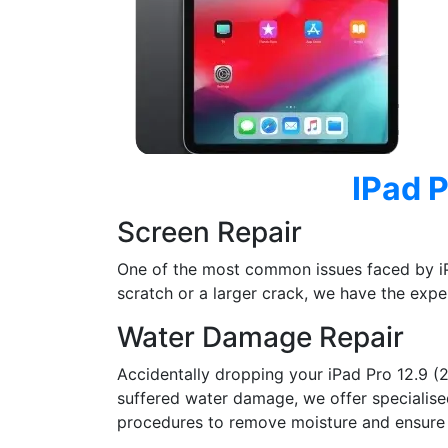
IPad P
Screen Repair
One of the most common issues faced by iP
scratch or a larger crack, we have the exper
Water Damage Repair
Accidentally dropping your iPad Pro 12.9 (
suffered water damage, we offer specialised 
procedures to remove moisture and ensure t