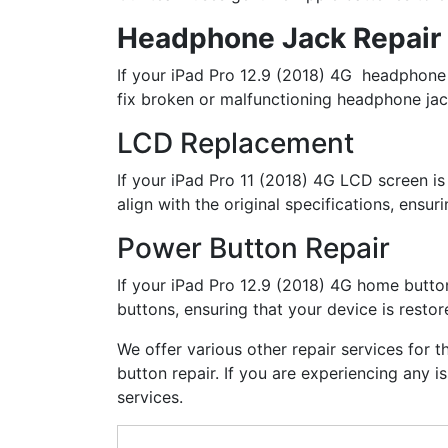
Headphone Jack Repair
If your iPad Pro 12.9 (2018) 4G headphone j
fix broken or malfunctioning headphone jack
LCD Replacement
If your iPad Pro 11 (2018) 4G LCD screen is
align with the original specifications, ensur
Power Button Repair
If your iPad Pro 12.9 (2018) 4G home button
buttons, ensuring that your device is restore
We offer various other repair services for 
button repair. If you are experiencing any 
services.