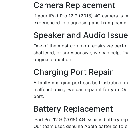
Camera Replacement
If your iPad Pro 12.9 (2018) 4G camera is ma
experienced in diagnosing and fixing camera
Speaker and Audio Issu
One of the most common repairs we perform 
shattered, or unresponsive, we can help. Our
original condition.
Charging Port Repair
A faulty charging port can be frustrating, m
malfunctioning, we can repair it for you. O
port.
Battery Replacement
iPad Pro 12.9 (2018) 4G issue is battery rep
Our team uses genuine Apple batteries to e