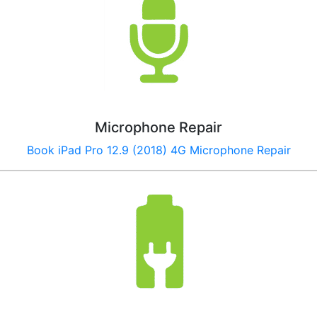
Microphone Repair
Book
iPad Pro 12.9 (2018) 4G
Microphone Repair