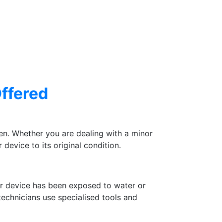
Offered
n. Whether you are dealing with a minor
device to its original condition.
ur device has been exposed to water or
 technicians use specialised tools and