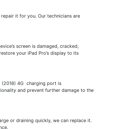
repair it for you. Our technicians are
device’s screen is damaged, cracked,
estore your iPad Pro’s display to its
11 (2018) 4G charging port is
tionality and prevent further damage to the
rge or draining quickly, we can replace it.
nce.