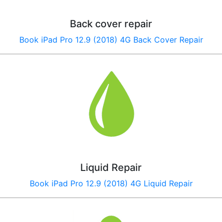
Back cover repair
Book
iPad Pro 12.9 (2018) 4G
Back Cover Repair
Liquid Repair
Book
iPad Pro 12.9 (2018) 4G
Liquid Repair