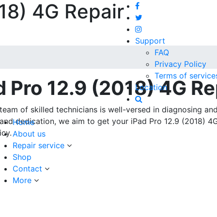
018) 4G Repair
Support
FAQ
Privacy Policy
Terms of service
d Pro 12.9 (2018) 4G Re
Location
team of skilled technicians is well-versed in diagnosing an
e and dedication, we aim to get your iPad Pro 12.9 (2018) 4
Home
icy.
About us
Repair service
Shop
Contact
More