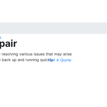
s
pair
d resolving various issues that may arise
G back up and running quickly.
Get A Quote