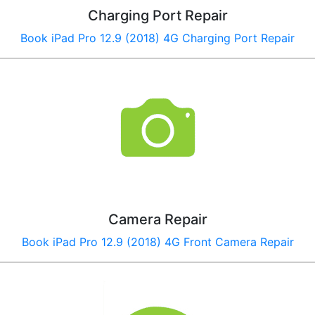
Charging Port Repair
Book
iPad Pro 12.9 (2018) 4G
Charging Port Repair
Camera Repair
Book
iPad Pro 12.9 (2018) 4G
Front Camera Repair