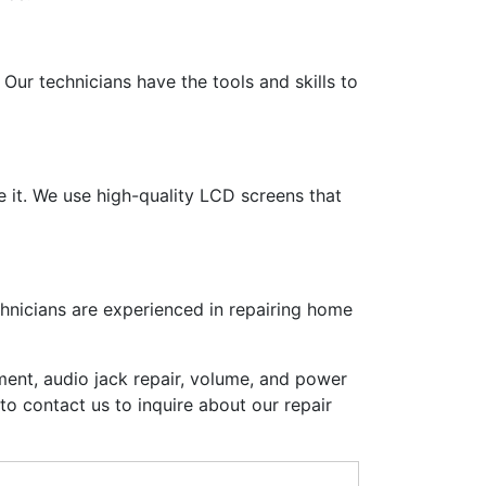
Our technicians have the tools and skills to
e it. We use high-quality LCD screens that
chnicians are experienced in repairing home
ent, audio jack repair, volume, and power
to contact us to inquire about our repair