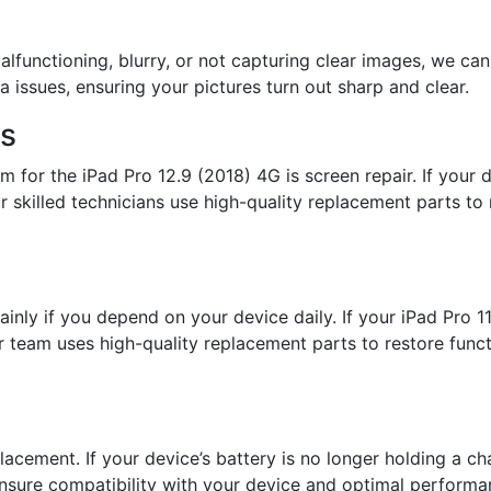
lfunctioning, blurry, or not capturing clear images, we can 
 issues, ensuring your pictures turn out sharp and clear.
es
for the iPad Pro 12.9 (2018) 4G is screen repair. If your 
 skilled technicians use high-quality replacement parts to r
ainly if you depend on your device daily. If your iPad Pro 
ur team uses high-quality replacement parts to restore func
lacement. If your device’s battery is no longer holding a cha
nsure compatibility with your device and optimal performa