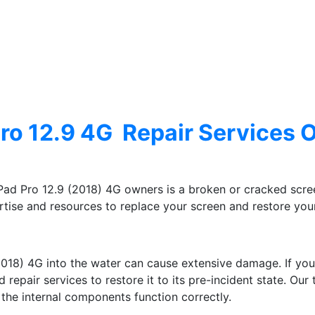
ro 12.9 4G Repair Services 
ad Pro 12.9 (2018) 4G owners is a broken or cracked scree
tise and resources to replace your screen and restore your 
2018) 4G into the water can cause extensive damage. If yo
repair services to restore it to its pre-incident state. Our
he internal components function correctly.