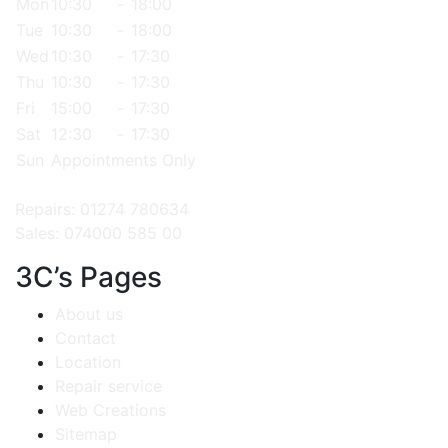
Mon
10:30
-
18:00
Tue
10:30
-
18:00
Wed
10:30
-
17:30
Thu
10:30
-
17:30
Fri
15:00
-
17:30
Sat
12:30
-
17:30
Sun
Appointments Only
Repairs: 01274 780634
Sales: 074000 585 00
3C’s Pages
About us
Contact
Location
Repair service
Web Creations
Sitemap