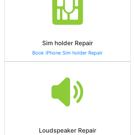
Sim holder Repair
Book iPhone Sim holder Repair
Loudspeaker Repair