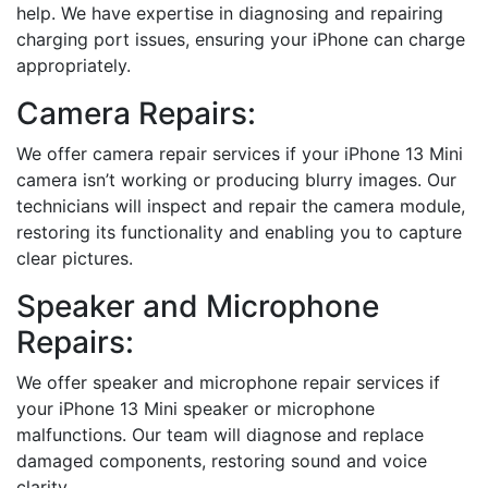
help. We have expertise in diagnosing and repairing
charging port issues, ensuring your iPhone can charge
appropriately.
Camera Repairs:
We offer camera repair services if your iPhone 13 Mini
camera isn’t working or producing blurry images. Our
technicians will inspect and repair the camera module,
restoring its functionality and enabling you to capture
clear pictures.
Speaker and Microphone
Repairs:
We offer speaker and microphone repair services if
your iPhone 13 Mini speaker or microphone
malfunctions. Our team will diagnose and replace
damaged components, restoring sound and voice
clarity.