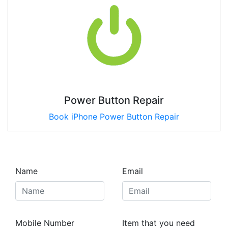
Power Button Repair
Book iPhone Power Button Repair
Name
Email
Mobile Number
Item that you need