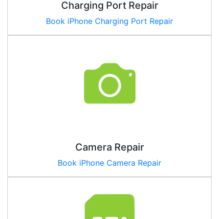
Charging Port Repair
Book iPhone Charging Port Repair
Camera Repair
Book iPhone Camera Repair