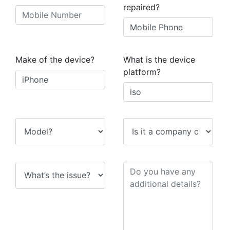
repaired?
Make of the device?
What is the device
platform?