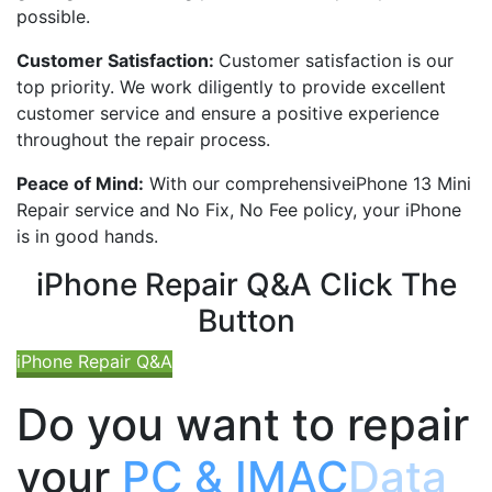
possible.
Customer Satisfaction:
Customer satisfaction is our
top priority. We work diligently to provide excellent
customer service and ensure a positive experience
throughout the repair process.
Peace of Mind:
With our comprehensive
iPhone 13 Mini
Repair service and No Fix, No Fee policy, your iPhone
is in good hands.
iPhone Repair Q&A Click The
Button
iPhone Repair Q&A
Do you want to repair
your
PC & IMAC
Data