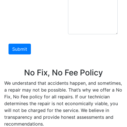
No Fix, No Fee Policy
We understand that accidents happen, and sometimes,
a repair may not be possible. That’s why we offer a No
Fix, No Fee policy for all repairs. If our technician
determines the repair is not economically viable, you
will not be charged for the service. We believe in
transparency and provide honest assessments and
recommendations.