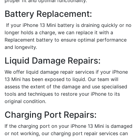
proper fit and optimal functionality.
Battery Replacement:
If your iPhone 13 Mini battery is draining quickly or no
longer holds a charge, we can replace it with a
Replacement battery to ensure optimal performance
and longevity.
Liquid Damage Repairs:
We offer liquid damage repair services if your iPhone
13 Mini has been exposed to liquid. Our team will
assess the extent of the damage and use specialised
tools and techniques to restore your iPhone to its
original condition.
Charging Port Repairs:
If the charging port on your iPhone 13 Mini is damaged
or not working, our charging port repair services can