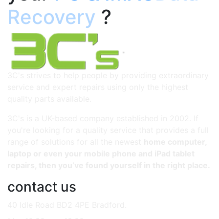
Recovery
?
3C's strives to help people by providing extraordinary
service and expert repairs using only the highest
quality parts available.
3C's is a UK-based company established in 2002. If
you're looking for a quality service that provides a full
range of solutions for all the newest
home computer,
laptop or even your mobile phone and iPad tablet
repairs, then you’ve found yourself in the right place.
contact us
40 Idle Road BD2 4PE Bradford.