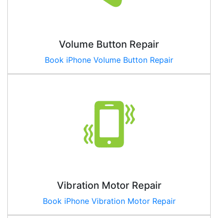
Volume Button Repair
Book iPhone Volume Button Repair
Vibration Motor Repair
Book iPhone Vibration Motor Repair