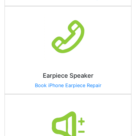
Earpiece Speaker
Book iPhone Earpiece Repair