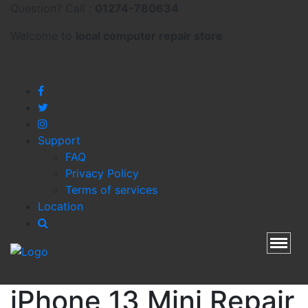
Question? Call :
01274-780634
Welcome to
local
computer repair store
Support
FAQ
Privacy Policy
Terms of services
Location
Toggl
iPhone 13 Mini Repair