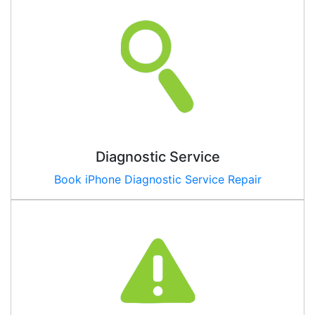
Diagnostic Service
Book iPhone Diagnostic Service Repair