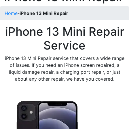
Home
-
iPhone 13 Mini Repair
iPhone 13 Mini Repair
Service
iPhone 13 Mini Repair service that covers a wide range
of issues. If you need an iPhone screen repaired, a
liquid damage repair, a charging port repair, or just
about any other repair, we have you covered.