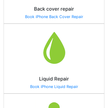
Back cover repair
Book iPhone Back Cover Repair
Liquid Repair
Book iPhone Liquid Repair