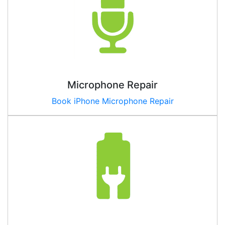
Microphone Repair
Book iPhone Microphone Repair