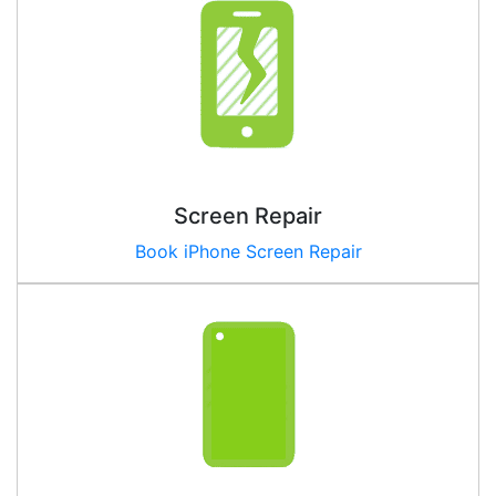
Screen Repair
Book iPhone Screen Repair