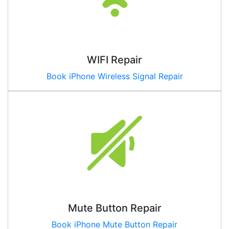
WIFI Repair
Book iPhone Wireless Signal Repair
Mute Button Repair
Book iPhone Mute Button Repair