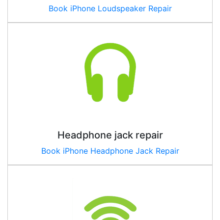
Book iPhone Loudspeaker Repair
Headphone jack repair
Book iPhone Headphone Jack Repair