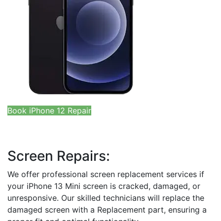
Book iPhone 12 Repair
Screen Repairs:
We offer professional screen replacement services if
your iPhone 13 Mini screen is cracked, damaged, or
unresponsive. Our skilled technicians will replace the
damaged screen with a Replacement part, ensuring a