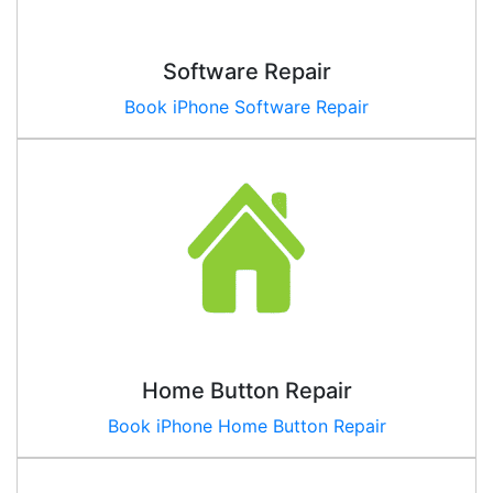
Software Repair
Book iPhone Software Repair
Home Button Repair
Book iPhone Home Button Repair