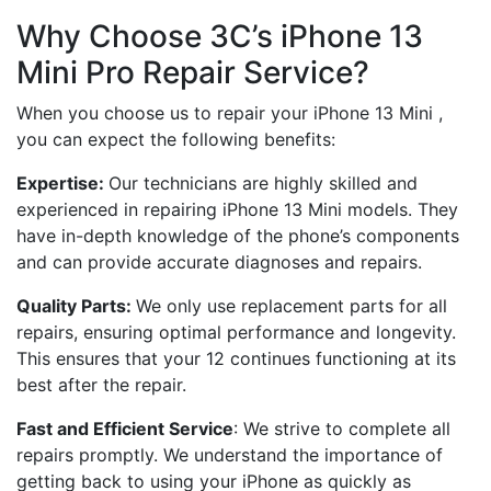
Why Choose 3C’s iPhone 13
Mini Pro Repair Service?
When you choose us to repair your iPhone 13 Mini ,
you can expect the following benefits:
Expertise:
Our technicians are highly skilled and
experienced in repairing iPhone 13 Mini models. They
have in-depth knowledge of the phone’s components
and can provide accurate diagnoses and repairs.
Quality Parts:
We only use replacement parts for all
repairs, ensuring optimal performance and longevity.
This ensures that your 12 continues functioning at its
best after the repair.
Fast and Efficient Service
: We strive to complete all
repairs promptly. We understand the importance of
getting back to using your iPhone as quickly as