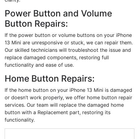
Power Button and Volume
Button Repairs:
If the power button or volume buttons on your iPhone
13 Mini are unresponsive or stuck, we can repair them.
Our skilled technicians will troubleshoot the issue and
replace damaged components, restoring full
functionality and ease of use.
Home Button Repairs:
If the home button on your iPhone 13 Mini is damaged
or doesn’t work properly, we offer home button repair
services. Our team will replace the damaged home
button with a Replacement part, restoring its
functionality.