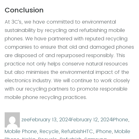
Conclusion
At 3C’s, we have committed to environmental
sustainability by recycling and refurbishing mobile
phones. We have partnered with reputed recycling
companies to ensure that old and damaged phones
are disposed of and repurposed responsibly. This
practice not only helps conserve natural resources
but also minimises the environmental impact of the
electronics industry. We will continue to work closely
with our recycling partners to promote responsible
mobile phone recycling practices.
Author
Posted
Categorie
zee
February 13, 2024
February 12, 2024
iPhone
,
on
Tags
Mobile Phone
,
Recycle
,
Refurbish
HTC
,
iPhone
,
Mobile