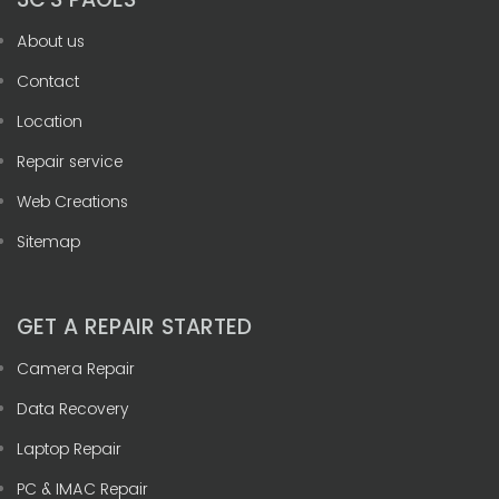
About us
Contact
Location
Repair service
Web Creations
Sitemap
GET A REPAIR STARTED
Camera Repair
Data Recovery
Laptop Repair
PC & IMAC Repair