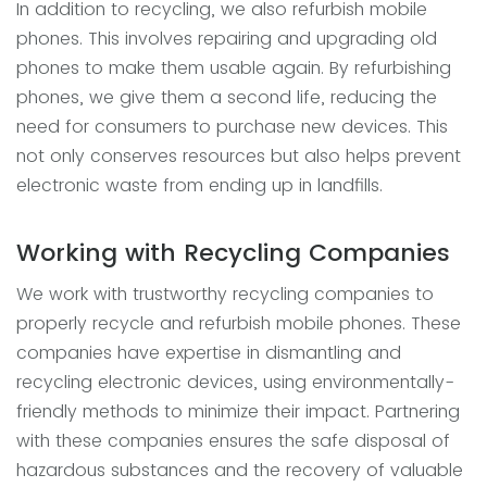
In addition to recycling, we also refurbish mobile
phones. This involves repairing and upgrading old
phones to make them usable again. By refurbishing
phones, we give them a second life, reducing the
need for consumers to purchase new devices. This
not only conserves resources but also helps prevent
electronic waste from ending up in landfills.
Working with Recycling Companies
We work with trustworthy recycling companies to
properly recycle and refurbish mobile phones. These
companies have expertise in dismantling and
recycling electronic devices, using environmentally-
friendly methods to minimize their impact. Partnering
with these companies ensures the safe disposal of
hazardous substances and the recovery of valuable