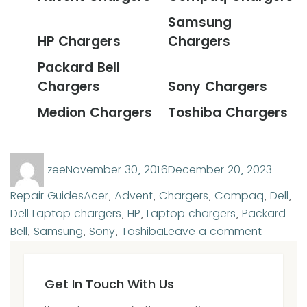
Samsung
HP Chargers
Chargers
Packard Bell
Chargers
Sony Chargers
Medion Chargers
Toshiba Chargers
Author
Posted
Categ
zee
November 30, 2016
December 20, 2023
on
Tags
Repair Guides
Acer
,
Advent
,
Chargers
,
Compaq
,
Dell
,
Dell Laptop chargers
,
HP
,
Laptop chargers
,
Packard
on
Bell
,
Samsung
,
Sony
,
Toshiba
Leave a comment
Laptop
charger
Get In Touch With Us
for
sale