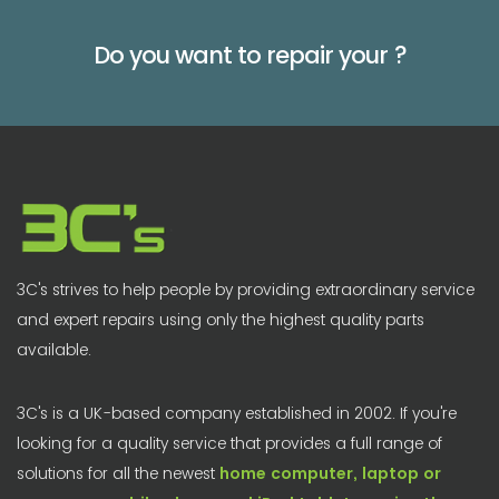
Do you want to repair your
?
3C's strives to help people by providing extraordinary service
and expert repairs using only the highest quality parts
available.
3C's is a UK-based company established in 2002. If you're
looking for a quality service that provides a full range of
solutions for all the newest
home computer, laptop or