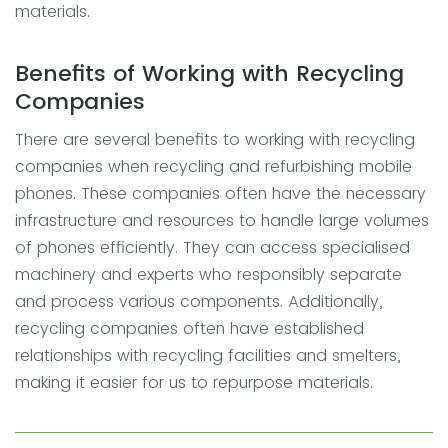
materials.
Benefits of Working with Recycling
Companies
There are several benefits to working with recycling
companies when recycling and refurbishing mobile
phones. These companies often have the necessary
infrastructure and resources to handle large volumes
of phones efficiently. They can access specialised
machinery and experts who responsibly separate
and process various components. Additionally,
recycling companies often have established
relationships with recycling facilities and smelters,
making it easier for us to repurpose materials.