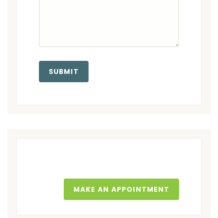
MAKE AN APPOINTMENT