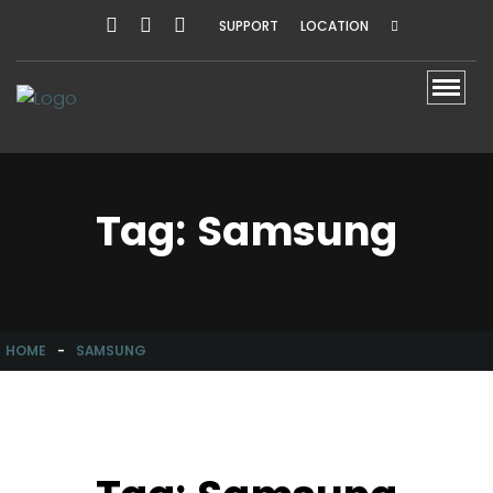
SUPPORT
LOCATION
Toggl
Tag:
Samsung
HOME
-
SAMSUNG