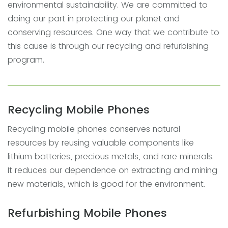
environmental sustainability. We are committed to
doing our part in protecting our planet and
conserving resources. One way that we contribute to
this cause is through our recycling and refurbishing
program.
Recycling Mobile Phones
Recycling mobile phones conserves natural
resources by reusing valuable components like
lithium batteries, precious metals, and rare minerals.
It reduces our dependence on extracting and mining
new materials, which is good for the environment.
Refurbishing Mobile Phones