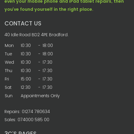
even your mobile phone and iPad tablet repairs, then
you’ve found yourself in the right place.
CONTACT US
40 Idle Road BD2 4PE Bradford.
Mon
10:30
-
18:00
Tue
10:30
-
18:00
Wed
10:30
-
17:30
Thu
10:30
-
17:30
Fri
15:00
-
17:30
Sat
12:30
-
17:30
Sun
Appointments Only
Repairs: 01274 780634
Sales: 074000 585 00
3C’S PAGES