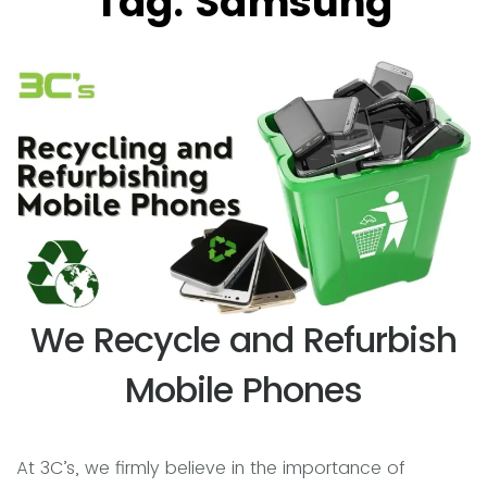
Tag:
Samsung
We Recycle and Refurbish
Mobile Phones
At 3C’s, we firmly believe in the importance of