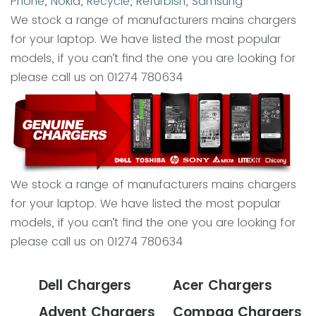
Phone
,
Nokia
,
Recycle
,
Refurbish
,
Samsung
We stock a range of manufacturers mains chargers
for your laptop. We have listed the most popular
models, if you can’t find the one you are looking for
please call us on 01274 780634
We stock a range of manufacturers mains chargers
for your laptop. We have listed the most popular
models, if you can’t find the one you are looking for
please call us on 01274 780634
Dell Chargers
Acer Chargers
Advent Chargers
Compaq Chargers