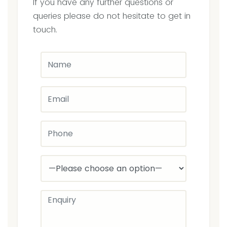
If you have any further questions or
at
queries please do not hesitate to get in
3C’s
touch.