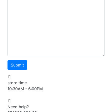
store time
10:30AM - 6:00PM
Need help?