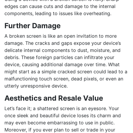
edges can cause cuts and damage to the internal
components, leading to issues like overheating.
Further Damage
A broken screen is like an open invitation to more
damage. The cracks and gaps expose your device’s
delicate internal components to dust, moisture, and
debris. These foreign particles can infiltrate your
device, causing additional damage over time. What
might start as a simple cracked screen could lead to a
malfunctioning touch screen, dead pixels, or even an
utterly unresponsive device.
Aesthetics and Resale Value
Let’s face it; a shattered screen is an eyesore. Your
once sleek and beautiful device loses its charm and
may even become embarrassing to use in public.
Moreover, if you ever plan to sell or trade in your