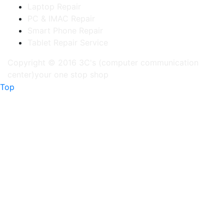
Laptop Repair
PC & IMAC Repair
Smart Phone Repair
Tablet Repair Service
Copyright © 2016 3C's (computer communication
center)your one stop shop
Top