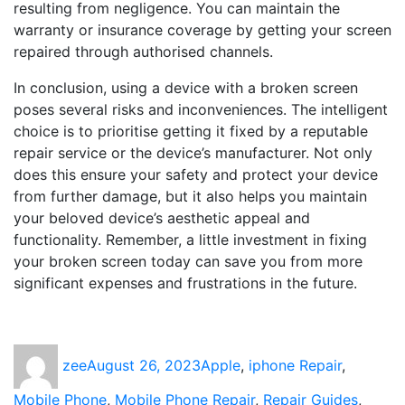
resulting from negligence. You can maintain the
warranty or insurance coverage by getting your screen
repaired through authorised channels.
In conclusion, using a device with a broken screen
poses several risks and inconveniences. The intelligent
choice is to prioritise getting it fixed by a reputable
repair service or the device’s manufacturer. Not only
does this ensure your safety and protect your device
from further damage, but it also helps you maintain
your beloved device’s aesthetic appeal and
functionality. Remember, a little investment in fixing
your broken screen today can save you from more
significant expenses and frustrations in the future.
Author
Posted
Categories
zee
August 26, 2023
Apple
,
iphone Repair
,
on
Mobile Phone
,
Mobile Phone Repair
,
Repair Guides
,