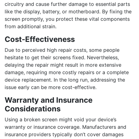
circuitry and cause further damage to essential parts
like the display, battery, or motherboard. By fixing the
screen promptly, you protect these vital components
from additional strain.
Cost-Effectiveness
Due to perceived high repair costs, some people
hesitate to get their screens fixed. Nevertheless,
delaying the repair might result in more extensive
damage, requiring more costly repairs or a complete
device replacement. In the long run, addressing the
issue early can be more cost-effective.
Warranty and Insurance
Considerations
Using a broken screen might void your device’s
warranty or insurance coverage. Manufacturers and
insurance providers typically don’t cover damages