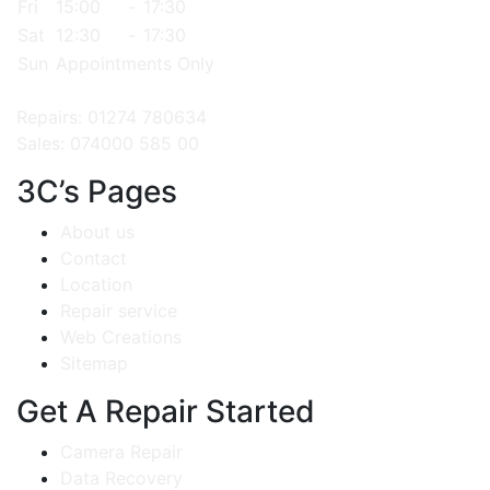
Fri
15:00
-
17:30
Sat
12:30
-
17:30
Sun
Appointments Only
Repairs: 01274 780634
Sales: 074000 585 00
3C’s Pages
About us
Contact
Location
Repair service
Web Creations
Sitemap
Get A Repair Started
Camera Repair
Data Recovery