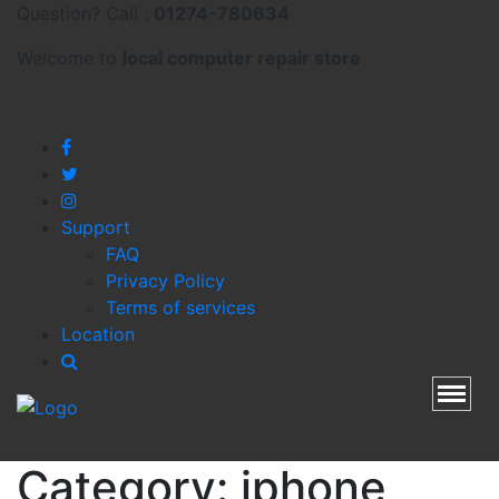
Question? Call :
01274-780634
Welcome to
local
computer repair store
Support
FAQ
Privacy Policy
Terms of services
Location
Toggl
Category:
iphone