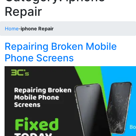
Repair
Home
-
iphone Repair
Repairing Broken Mobile
Phone Screens