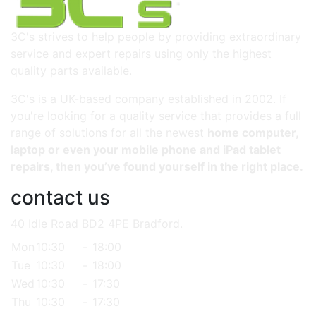
3C's strives to help people by providing extraordinary
service and expert repairs using only the highest
quality parts available.
3C's is a UK-based company established in 2002. If
you're looking for a quality service that provides a full
range of solutions for all the newest
home computer,
laptop or even your mobile phone and iPad tablet
repairs, then you’ve found yourself in the right place.
contact us
40 Idle Road BD2 4PE Bradford.
Mon
10:30
-
18:00
Tue
10:30
-
18:00
Wed
10:30
-
17:30
Thu
10:30
-
17:30