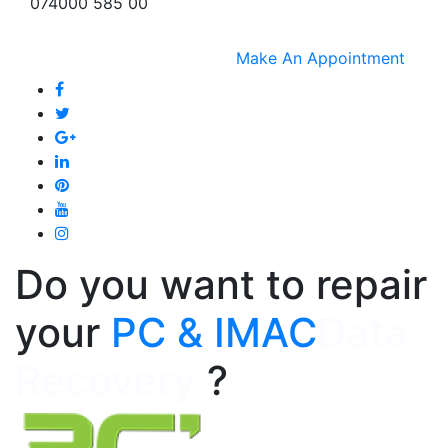
074000 585 00
Make An Appointment
Do you want to repair
your
PC & IMAC
Data
Recovery
?