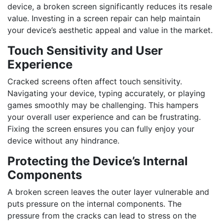
device, a broken screen significantly reduces its resale
value. Investing in a screen repair can help maintain
your device’s aesthetic appeal and value in the market.
Touch Sensitivity and User
Experience
Cracked screens often affect touch sensitivity.
Navigating your device, typing accurately, or playing
games smoothly may be challenging. This hampers
your overall user experience and can be frustrating.
Fixing the screen ensures you can fully enjoy your
device without any hindrance.
Protecting the Device’s Internal
Components
A broken screen leaves the outer layer vulnerable and
puts pressure on the internal components. The
pressure from the cracks can lead to stress on the