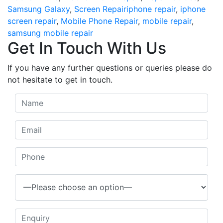
Tags
Samsung Galaxy
,
Screen Repair
iphone repair
,
iphone
screen repair
,
Mobile Phone Repair
,
mobile repair
,
samsung mobile repair
Get In Touch With Us
If you have any further questions or queries please do
not hesitate to get in touch.