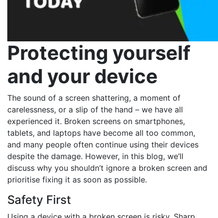
Protecting yourself
and your device
The sound of a screen shattering, a moment of
carelessness, or a slip of the hand – we have all
experienced it. Broken screens on smartphones,
tablets, and laptops have become all too common,
and many people often continue using their devices
despite the damage. However, in this blog, we’ll
discuss why you shouldn’t ignore a broken screen and
prioritise fixing it as soon as possible.
Safety First
Using a device with a broken screen is risky. Sharp