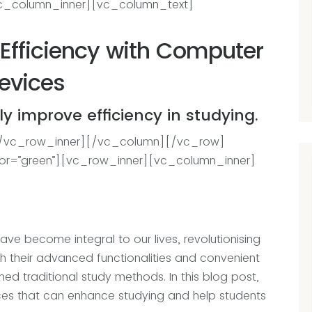
c_column_inner][vc_column_text]
Efficiency with Computer
evices
y improve efficiency in studying.
[/vc_row_inner][/vc_column][/vc_row]
or=”green”][vc_row_inner][vc_column_inner]
ave become integral to our lives, revolutionising
 their advanced functionalities and convenient
med traditional study methods. In this blog post,
ices that can enhance studying and help students