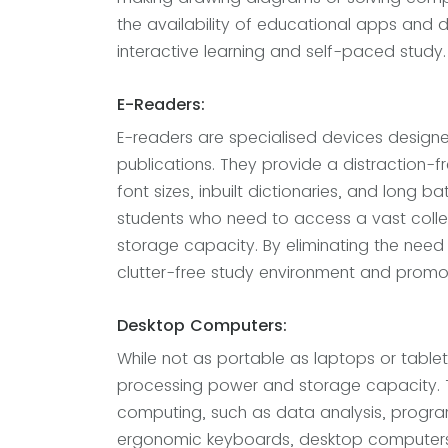
the availability of educational apps and d
interactive learning and self-paced study.
E-Readers:
E-readers are specialised devices designe
publications. They provide a distraction-f
font sizes, inbuilt dictionaries, and long bat
students who need to access a vast collec
storage capacity. By eliminating the need
clutter-free study environment and promot
Desktop Computers:
While not as portable as laptops or table
processing power and storage capacity. Th
computing, such as data analysis, progra
ergonomic keyboards, desktop computers