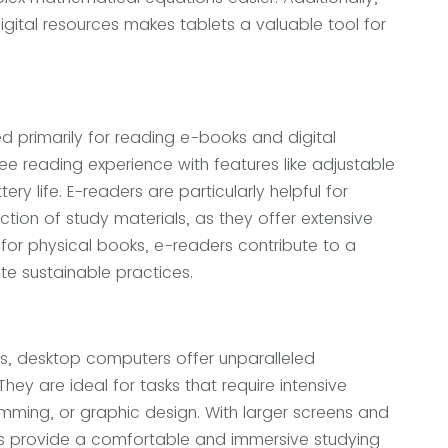
igital resources makes tablets a valuable tool for
d primarily for reading e-books and digital
ree reading experience with features like adjustable
tery life. E-readers are particularly helpful for
tion of study materials, as they offer extensive
 for physical books, e-readers contribute to a
e sustainable practices.
ts, desktop computers offer unparalleled
ey are ideal for tasks that require intensive
mming, or graphic design. With larger screens and
 provide a comfortable and immersive studying