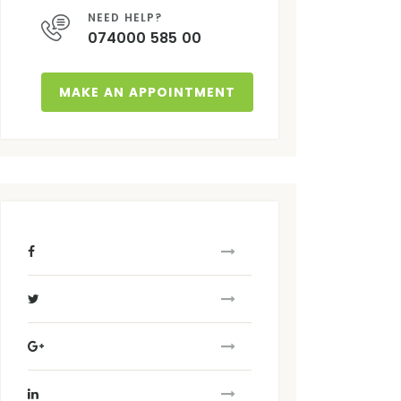
NEED HELP?
074000 585 00
MAKE AN APPOINTMENT