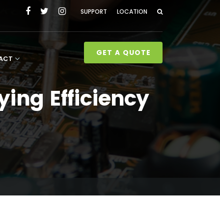
SUPPORT
LOCATION
GET A QUOTE
ACT
ing Efficiency