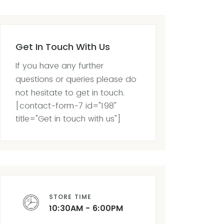
Get In Touch With Us
If you have any further
questions or queries please do
not hesitate to get in touch.
[contact-form-7 id="198"
title="Get in touch with us"]
STORE TIME
10:30AM - 6:00PM