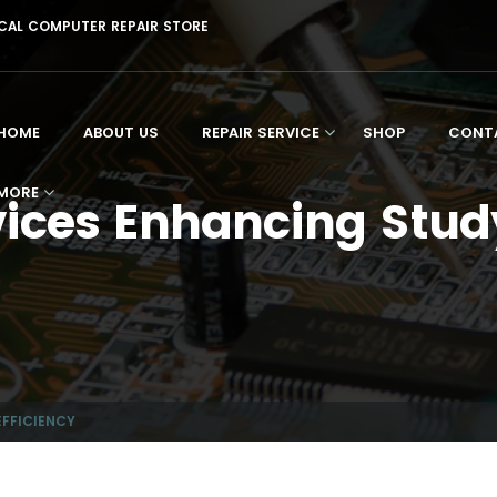
CAL
COMPUTER REPAIR STORE
HOME
ABOUT US
REPAIR SERVICE
SHOP
CONT
MORE
ces Enhancing Study
FFICIENCY