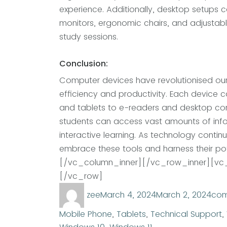
experience. Additionally, desktop setups 
monitors, ergonomic chairs, and adjustab
study sessions.
Conclusion:
Computer devices have revolutionised our
efficiency and productivity. Each device c
and tablets to e-readers and desktop com
students can access vast amounts of info
interactive learning. As technology continue
embrace these tools and harness their pot
[/vc_column_inner][/vc_row_inner][vc_
[/vc_row]
Author
Posted
Cat
zee
March 4, 2024
March 2, 2024
com
on
Mobile Phone
,
Tablets
,
Technical Support
,