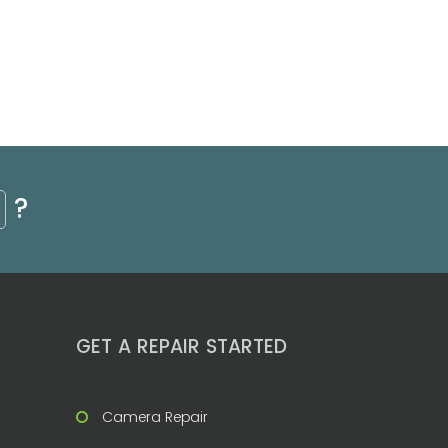
?
GET A REPAIR STARTED
Camera Repair