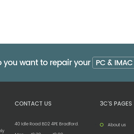
 you want to repair your
PC & IMAC
CONTACT US
3C’S PAGES
40 Idle Road BD2 4PE Bradford.
About us
nly