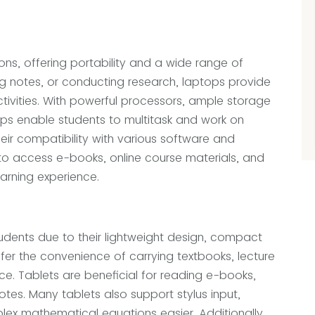
ns, offering portability and a wide range of
ng notes, or conducting research, laptops provide
tivities. With powerful processors, ample storage
ops enable students to multitask and work on
heir compatibility with various software and
to access e-books, online course materials, and
earning experience.
dents due to their lightweight design, compact
ffer the convenience of carrying textbooks, lecture
ice. Tablets are beneficial for reading e-books,
tes. Many tablets also support stylus input,
ex mathematical equations easier. Additionally,