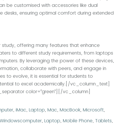
can be customised with accessories like dual
le desks, ensuring optimal comfort during extended
 study, offering many features that enhance
aters to different study requirements, from laptops
puters. By leveraging the power of these devices,
rmation, collaborate with peers, and engage in
s to evolve, it is essential for students to
ential to excel academically.
[/vc_column_text]
separator color=”green”][/vc_column]
egories
puter
,
iMac
,
Laptop
,
Mac
,
MacBook
,
Microsoft
,
Tags
Windows
computer
,
Laptop
,
Mobile Phone
,
Tablets
,