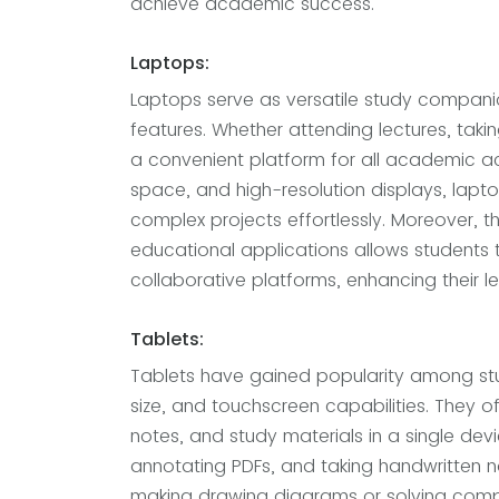
achieve academic success.
Laptops:
Laptops serve as versatile study companio
features. Whether attending lectures, taki
a convenient platform for all academic ac
space, and high-resolution displays, lapt
complex projects effortlessly. Moreover, t
educational applications allows students 
collaborative platforms, enhancing their l
Tablets:
Tablets have gained popularity among stu
size, and touchscreen capabilities. They o
notes, and study materials in a single dev
annotating PDFs, and taking handwritten no
making drawing diagrams or solving compl