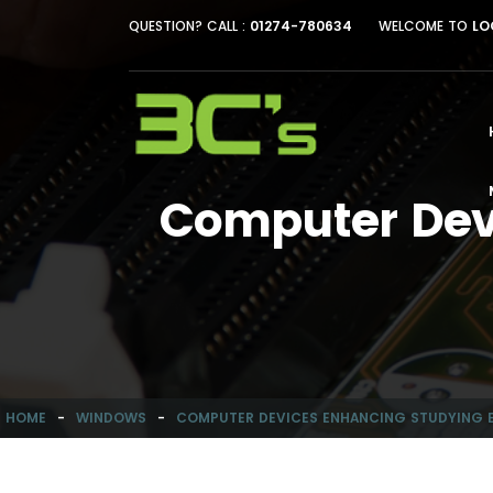
QUESTION? CALL :
01274-780634
WELCOME TO
LO
Computer Devi
HOME
-
WINDOWS
-
COMPUTER DEVICES ENHANCING STUDYING E