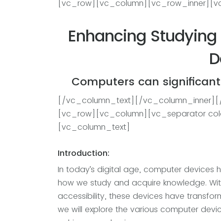
[vc_row][vc_column][vc_row_inner][v
Enhancing Studying 
D
Computers can significantl
[/vc_column_text][/vc_column_inner]
[vc_row][vc_column][vc_separator col
[vc_column_text]
Introduction:
In today’s digital age, computer devices h
how we study and acquire knowledge. With
accessibility, these devices have transfor
we will explore the various computer dev