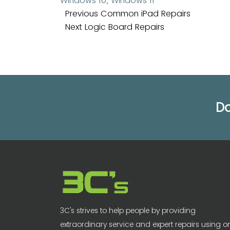
Windows 10
,
Windows 11
Post
Previous
Previous
Common iPad Repairs
navigation
Next
post:
Next
Logic Board Repairs
post:
Do
3C's strives to help people by providing
extraordinary service and expert repairs using o