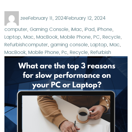
Author
Posted
Categories
zee
February 11, 2024
February 12, 2024
on
computer
,
Gaming Console
,
iMac
,
iPad
,
iPhone
,
Laptop
,
Mac
,
MacBook
,
Mobile Phone
,
PC
,
Recycle
,
Tags
Refurbish
computer
,
gaming console
,
Laptop
,
Mac
,
MacBook
,
Mobile Phone
,
Pc
,
Recycle
,
Refurbish