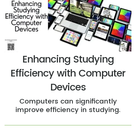
Enhancing Studying
Efficiency with Computer
Devices
Computers can significantly
improve efficiency in studying.