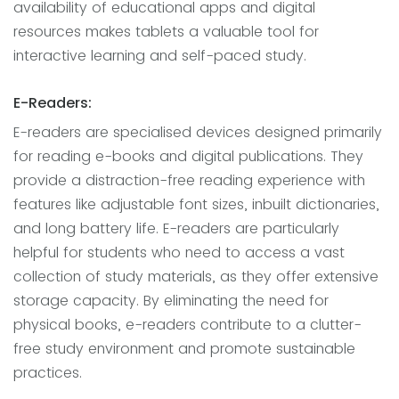
availability of educational apps and digital
resources makes tablets a valuable tool for
interactive learning and self-paced study.
E-Readers:
E-readers are specialised devices designed primarily
for reading e-books and digital publications. They
provide a distraction-free reading experience with
features like adjustable font sizes, inbuilt dictionaries,
and long battery life. E-readers are particularly
helpful for students who need to access a vast
collection of study materials, as they offer extensive
storage capacity. By eliminating the need for
physical books, e-readers contribute to a clutter-
free study environment and promote sustainable
practices.