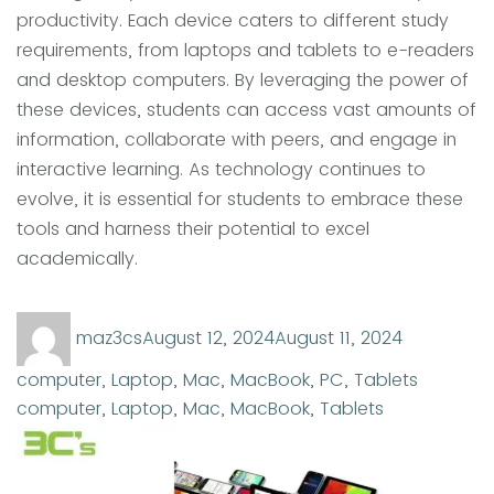
productivity. Each device caters to different study
requirements, from laptops and tablets to e-readers
and desktop computers. By leveraging the power of
these devices, students can access vast amounts of
information, collaborate with peers, and engage in
interactive learning. As technology continues to
evolve, it is essential for students to embrace these
tools and harness their potential to excel
academically.
Author
Posted
Categorie
maz3cs
August 12, 2024
August 11, 2024
on
Tags
computer
,
Laptop
,
Mac
,
MacBook
,
PC
,
Tablets
computer
,
Laptop
,
Mac
,
MacBook
,
Tablets