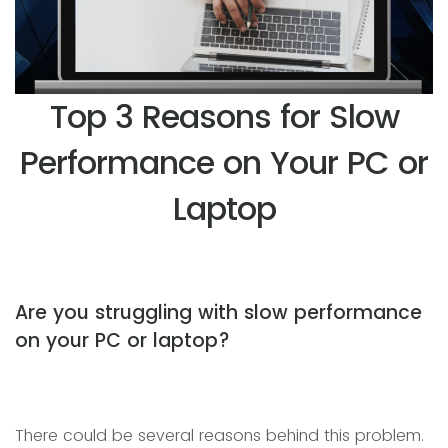
Top 3 Reasons for Slow
Performance on Your PC or
Laptop
Are you struggling with slow performance
on your PC or laptop?
There could be several reasons behind this problem.