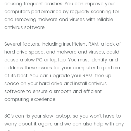
causing frequent crashes. You can improve your
computer’s performance by regularly scanning for
and removing malware and viruses with reliable
antivirus software.
Several factors, including insufficient RAM, a lack of
hard drive space, and malware and viruses, could
cause a slow PC or laptop.
You must identify and
address these issues for your computer to perform
at its best. You can upgrade your RAM, free up
space on your hard drive and install antivirus
software to ensure a smooth and efficient
computing experience.
3C’s can fix your slow laptop, so you won’t have to
worry about it again, and we can also help with any