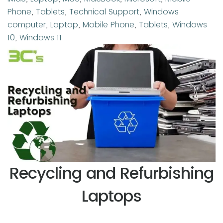
Tags
Phone
,
Tablets
,
Technical Support
,
Windows
computer
,
Laptop
,
Mobile Phone
,
Tablets
,
Windows
10
,
Windows 11
Recycling and Refurbishing
Laptops