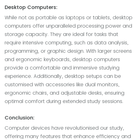
Desktop Computers:
While not as portable as laptops or tablets, desktop
computers offer unparalleled processing power and
storage capacity. They are ideal for tasks that
require intensive computing, such as data analysis,
programming, or graphic design. With larger screens
and ergonomic keyboards, desktop computers
provide a comfortable and immersive studying
experience. Additionally, desktop setups can be
customised with accessories like dual monitors,
ergonomic chairs, and adjustable desks, ensuring
optimal comfort during extended study sessions.
Conclusion:
Computer devices have revolutionised our study,
offering many features that enhance efficiency and