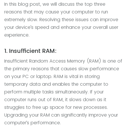
In this blog post, we will discuss the top three
reasons that may cause your computer to run
extremely slow. Resolving these issues can improve
your device’s speed and enhance your overall user
experience.
1. Insufficient RAM:
Insufficient Random Access Memory (RAM) is one of
the primary reasons that causes slow performance
on your PC or laptop. RAM is vital in storing
temporary data and enables the computer to
perform multiple tasks simultaneously. If your
computer runs out of RAM, it slows down as it
struggles to free up space for new processes.
Upgrading your RAM can significantly improve your
computer’s performance.