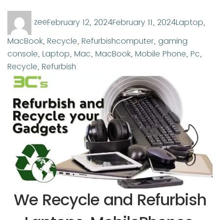
Author
Posted
Categories
zee
February 12, 2024
February 11, 2024
Laptop
,
on
Tags
MacBook
,
Recycle
,
Refurbish
computer
,
gaming
console
,
Laptop
,
Mac
,
MacBook
,
Mobile Phone
,
Pc
,
Recycle
,
Refurbish
We Recycle and Refurbish