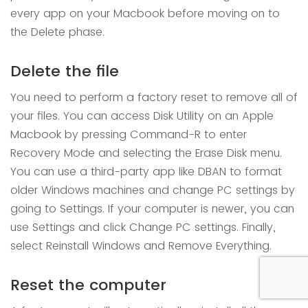
every app on your Macbook before moving on to
the Delete phase.
Delete the file
You need to perform a factory reset to remove all of
your files. You can access Disk Utility on an Apple
Macbook by pressing Command-R to enter
Recovery Mode and selecting the Erase Disk menu.
You can use a third-party app like DBAN to format
older Windows machines and change PC settings by
going to Settings. If your computer is newer, you can
use Settings and click Change PC settings. Finally,
select Reinstall Windows and Remove Everything.
Reset the computer