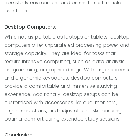
free study environment and promote sustainable
practices.
Desktop Computers:
While not as portable as laptops or tablets, desktop
computers offer unparalleled processing power and
storage capacity. They are ideal for tasks that
require intensive computing, such as data analysis,
programming, or graphic design. With larger screens
and ergonomic keyboards, desktop computers
provide a comfortable and immersive studying
experience. Additionally, desktop setups can be
customised with accessories like dual monitors,
ergonomic chairs, and adjustable desks, ensuring
optimal comfort during extended study sessions.
Conclusion: