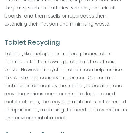
the parts, such as batteries, screens, and circuit
boards, and then resells or repurposes them,
extending their lifespan and minimising waste.
Tablet Recycling
Tablets, like laptops and mobile phones, also
contribute to the growing problem of electronic
waste. However, recycling tablets can help reduce
this waste and conserve resources. Our team of
technicians dismantles the tablets, separating and
recycling various components. Like laptops and
mobile phones, the recycled material is either resold
or repurposed, minimising the need for raw materials
and environmental impact.