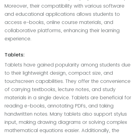
Moreover, their compatibility with various software
and educational applications allows students to
access e-books, online course materials, and
collaborative platforms, enhancing their learning
experience.
Tablets:
Tablets have gained popularity among students due
to their lightweight design, compact size, and
touchscreen capabilities. They offer the convenience
of carrying textbooks, lecture notes, and study
materials in a single device. Tablets are beneficial for
reading e-books, annotating PDFs, and taking
handwritten notes. Many tablets also support stylus
input, making drawing diagrams or solving complex
mathematical equations easier. Additionally, the