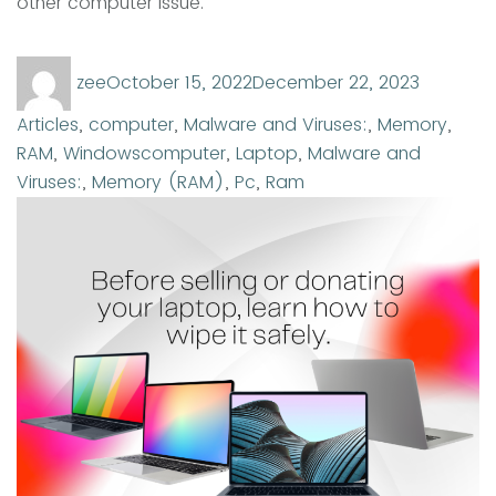
other computer issue.
Author
Posted
Categor
zee
October 15, 2022
December 22, 2023
on
Articles
,
computer
,
Malware and Viruses:
,
Memory
,
Tags
RAM
,
Windows
computer
,
Laptop
,
Malware and
Viruses:
,
Memory (RAM)
,
Pc
,
Ram