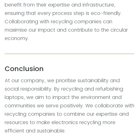
benefit from their expertise and infrastructure,
ensuring that every process step is eco-friendly.
Collaborating with recycling companies can
maximise our impact and contribute to the circular
economy.
Conclusion
At our company, we prioritise sustainability and
social responsibility. By recycling and refurbishing
laptops, we aim to impact the environment and
communities we serve positively. We collaborate with
recycling companies to combine our expertise and
resources to make electronics recycling more
efficient and sustainable.