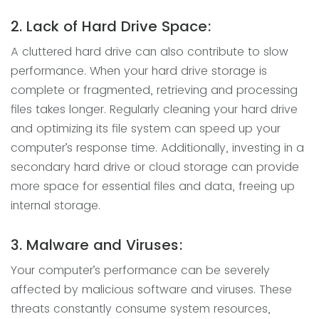
2. Lack of Hard Drive Space:
A cluttered hard drive can also contribute to slow
performance. When your hard drive storage is
complete or fragmented, retrieving and processing
files takes longer. Regularly cleaning your hard drive
and optimizing its file system can speed up your
computer’s response time. Additionally, investing in a
secondary hard drive or cloud storage can provide
more space for essential files and data, freeing up
internal storage.
3. Malware and Viruses:
Your computer’s performance can be severely
affected by malicious software and viruses. These
threats constantly consume system resources,