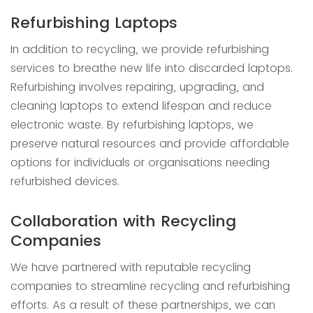
Refurbishing Laptops
In addition to recycling, we provide refurbishing
services to breathe new life into discarded laptops.
Refurbishing involves repairing, upgrading, and
cleaning laptops to extend lifespan and reduce
electronic waste. By refurbishing laptops, we
preserve natural resources and provide affordable
options for individuals or organisations needing
refurbished devices.
Collaboration with Recycling
Companies
We have partnered with reputable recycling
companies to streamline recycling and refurbishing
efforts. As a result of these partnerships, we can