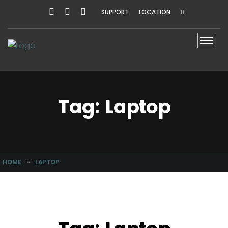
SUPPORT
LOCATION
Toggl
Tag:
Laptop
HOME
-
LAPTOP