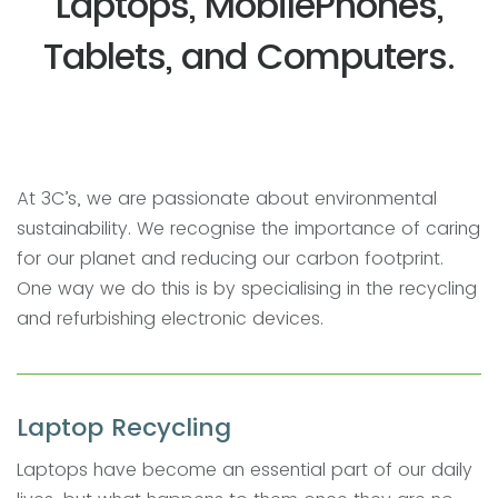
Laptops, MobilePhones,
Tablets, and Computers.
At 3C’s, we are passionate about environmental
sustainability. We recognise the importance of caring
for our planet and reducing our carbon footprint.
One way we do this is by specialising in the recycling
and refurbishing electronic devices.
Laptop Recycling
Laptops have become an essential part of our daily