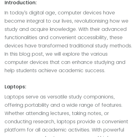
Introduction:
In today’s digital age, computer devices have
become integral to our lives, revolutionising how we
study and acquire knowledge. With their advanced
functionalities and convenient accessibility, these
devices have transformed traditional study methods.
In this blog post, we will explore the various
computer devices that can enhance studying and
help students achieve academic success.
Laptops:
Laptops serve as versatile study companions,
offering portability and a wide range of features.
Whether attending lectures, taking notes, or
conducting research, laptops provide a convenient
platform for all academic activities. With powerful