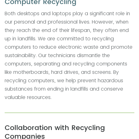
Computer Recycling
Both desktops and laptops play a significant role in
our personal and professional lives. However, when
they reach the end of their lifespan, they often end
up in landfills. We are committed to recycling
computers to reduce electronic waste and promote
sustainability. Our technicians dismantle the
computers, separating and recycling components
like motherboards, hard drives, and screens. By
recycling computers, we help prevent hazardous
substances from ending in landfills and conserve
valuable resources.
Collaboration with Recycling
Companies