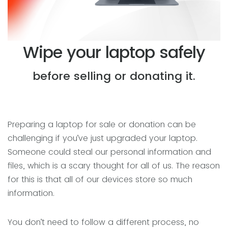
Wipe your laptop safely
before selling or donating it.
Preparing a laptop for sale or donation can be
challenging if you’ve just upgraded your laptop.
Someone could steal our personal information and
files, which is a scary thought for all of us. The reason
for this is that all of our devices store so much
information.
You don’t need to follow a different process, no