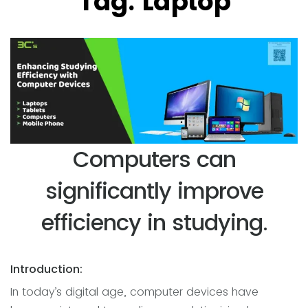
Tag:
Laptop
Computers can
significantly improve
efficiency in studying.
Introduction:
In today’s digital age, computer devices have