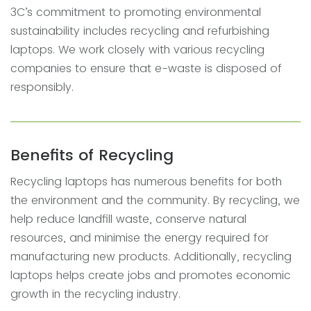
3C’s commitment to promoting environmental
sustainability includes recycling and refurbishing
laptops. We work closely with various recycling
companies to ensure that e-waste is disposed of
responsibly.
Benefits of Recycling
Recycling laptops has numerous benefits for both
the environment and the community. By recycling, we
help reduce landfill waste, conserve natural
resources, and minimise the energy required for
manufacturing new products. Additionally, recycling
laptops helps create jobs and promotes economic
growth in the recycling industry.