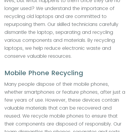
lives, but what happens to them once they are no
longer used? We understand the importance of
recycling old laptops and are committed to
repurposing them. Our skilled technicians carefully
dismantle the laptop, separating and recycling
various components and materials. By recycling
laptops, we help reduce electronic waste and
conserve valuable resources.
Mobile Phone Recycling
Many people dispose of their mobile phones,
whether smartphones or feature phones, after just a
few years of use. However, these devices contain
valuable materials that can be recovered and
reused. We recycle mobile phones to ensure that
their components are disposed of responsibly. Our
team dismantles the phones, separates and sorts