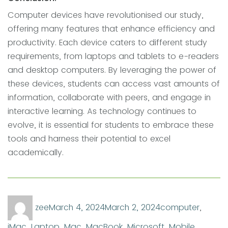
Computer devices have revolutionised our study,
offering many features that enhance efficiency and
productivity. Each device caters to different study
requirements, from laptops and tablets to e-readers
and desktop computers. By leveraging the power of
these devices, students can access vast amounts of
information, collaborate with peers, and engage in
interactive learning. As technology continues to
evolve, it is essential for students to embrace these
tools and harness their potential to excel
academically.
Author
Posted
Categories
zee
March 4, 2024
March 2, 2024
computer
,
on
iMac
,
Laptop
,
Mac
,
MacBook
,
Microsoft
,
Mobile