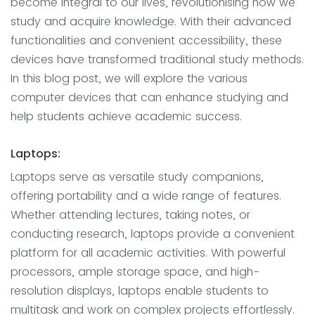
become integral to our lives, revolutionising how we
study and acquire knowledge. With their advanced
functionalities and convenient accessibility, these
devices have transformed traditional study methods.
In this blog post, we will explore the various
computer devices that can enhance studying and
help students achieve academic success.
Laptops:
Laptops serve as versatile study companions,
offering portability and a wide range of features.
Whether attending lectures, taking notes, or
conducting research, laptops provide a convenient
platform for all academic activities. With powerful
processors, ample storage space, and high-
resolution displays, laptops enable students to
multitask and work on complex projects effortlessly.