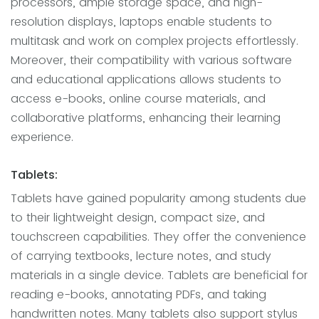
processors, ample storage space, and high-
resolution displays, laptops enable students to
multitask and work on complex projects effortlessly.
Moreover, their compatibility with various software
and educational applications allows students to
access e-books, online course materials, and
collaborative platforms, enhancing their learning
experience.
Tablets:
Tablets have gained popularity among students due
to their lightweight design, compact size, and
touchscreen capabilities. They offer the convenience
of carrying textbooks, lecture notes, and study
materials in a single device. Tablets are beneficial for
reading e-books, annotating PDFs, and taking
handwritten notes. Many tablets also support stylus