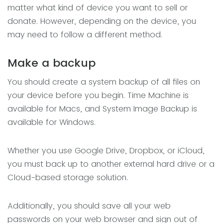
matter what kind of device you want to sell or
donate. However, depending on the device, you
may need to follow a different method.
Make a backup
You should create a system backup of all files on
your device before you begin. Time Machine is
available for Macs, and System Image Backup is
available for Windows.
Whether you use Google Drive, Dropbox, or iCloud,
you must back up to another external hard drive or a
Cloud-based storage solution.
Additionally, you should save all your web
passwords on your web browser and sign out of