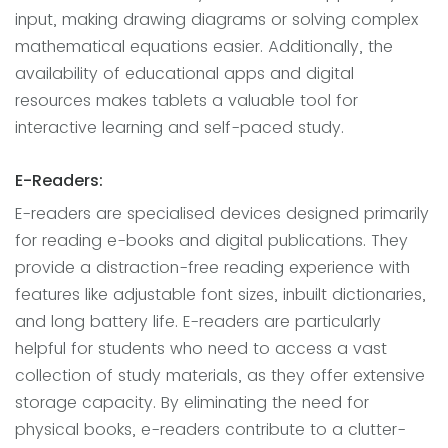
input, making drawing diagrams or solving complex
mathematical equations easier. Additionally, the
availability of educational apps and digital
resources makes tablets a valuable tool for
interactive learning and self-paced study.
E-Readers:
E-readers are specialised devices designed primarily
for reading e-books and digital publications. They
provide a distraction-free reading experience with
features like adjustable font sizes, inbuilt dictionaries,
and long battery life. E-readers are particularly
helpful for students who need to access a vast
collection of study materials, as they offer extensive
storage capacity. By eliminating the need for
physical books, e-readers contribute to a clutter-