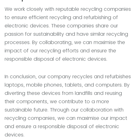
We work closely with reputable recycling companies
to ensure efficient recycling and refurbishing of
electronic devices. These companies share our
passion for sustainability and have similar recycling
processes. By collaborating, we can maximise the
impact of our recycling efforts and ensure the
responsible disposal of electronic devices.
In conclusion, our company recycles and refurbishes
laptops, mobile phones, tablets, and computers. By
diverting these devices from landfills and reusing
their components, we contribute to a more
sustainable future. Through our collaboration with
recycling companies, we can maximise our impact
and ensure a responsible disposal of electronic
devices.