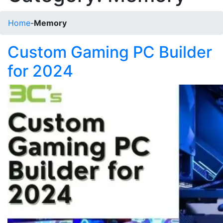
Home
-
Memory
Custom Gaming PC Builder
for 2024