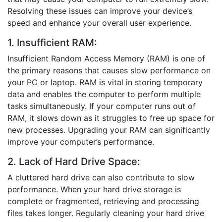
Resolving these issues can improve your device’s
speed and enhance your overall user experience.
1. Insufficient RAM:
Insufficient Random Access Memory (RAM) is one of
the primary reasons that causes slow performance on
your PC or laptop. RAM is vital in storing temporary
data and enables the computer to perform multiple
tasks simultaneously. If your computer runs out of
RAM, it slows down as it struggles to free up space for
new processes. Upgrading your RAM can significantly
improve your computer’s performance.
2. Lack of Hard Drive Space:
A cluttered hard drive can also contribute to slow
performance. When your hard drive storage is
complete or fragmented, retrieving and processing
files takes longer. Regularly cleaning your hard drive