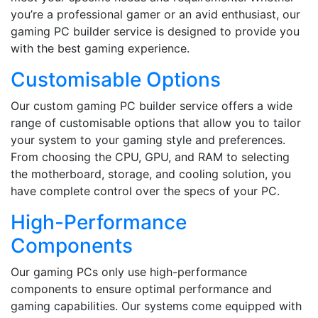
you’re a professional gamer or an avid enthusiast, our
gaming PC builder service is designed to provide you
with the best gaming experience.
Customisable Options
Our custom gaming PC builder service offers a wide
range of customisable options that allow you to tailor
your system to your gaming style and preferences.
From choosing the CPU, GPU, and RAM to selecting
the motherboard, storage, and cooling solution, you
have complete control over the specs of your PC.
High-Performance
Components
Our gaming PCs only use high-performance
components to ensure optimal performance and
gaming capabilities. Our systems come equipped with