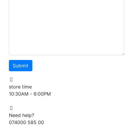
store time
10:30AM - 6:00PM
Need help?
074000 585 00