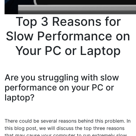
Top 3 Reasons for
Slow Performance on
Your PC or Laptop
Are you struggling with slow
performance on your PC or
laptop?
There could be several reasons behind this problem. In
this blog post, we will discuss the top three reasons
that may cause your computer to run extremely slow.