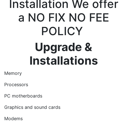
Installation We offer
a NO FIX NO FEE
POLICY
Upgrade &
Installations
Memory
Processors
PC motherboards
Graphics and sound cards
Modems