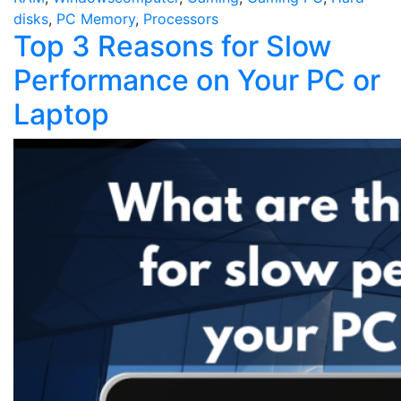
disks
,
PC Memory
,
Processors
Top 3 Reasons for Slow
Performance on Your PC or
Laptop