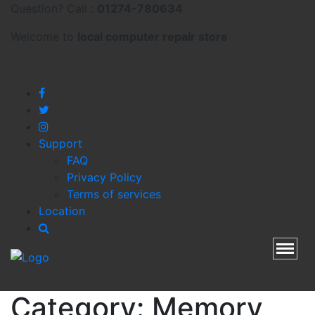
Question? Call :
01274-780634
Welcome to
local
computer repair store
Support
FAQ
Privacy Policy
Terms of services
Location
Toggl
Category:
Memory