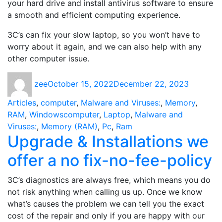
your hard drive and install antivirus software to ensure
a smooth and efficient computing experience.
3C’s can fix your slow laptop, so you won’t have to
worry about it again, and we can also help with any
other computer issue.
Author
Posted
Categori
zee
October 15, 2022
December 22, 2023
on
Articles
,
computer
,
Malware and Viruses:
,
Memory
,
Tags
RAM
,
Windows
computer
,
Laptop
,
Malware and
Viruses:
,
Memory (RAM)
,
Pc
,
Ram
Upgrade & Installations we
offer a no fix-no-fee-policy
3C’s diagnostics are always free, which means you do
not risk anything when calling us up. Once we know
what’s causes the problem we can tell you the exact
cost of the repair and only if you are happy with our