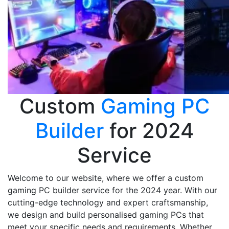
Custom
Gaming PC
Builder
for 2024
Service
Welcome to our website, where we offer a custom
gaming PC builder service for the 2024 year. With our
cutting-edge technology and expert craftsmanship,
we design and build personalised gaming PCs that
meet your specific needs and requirements. Whether