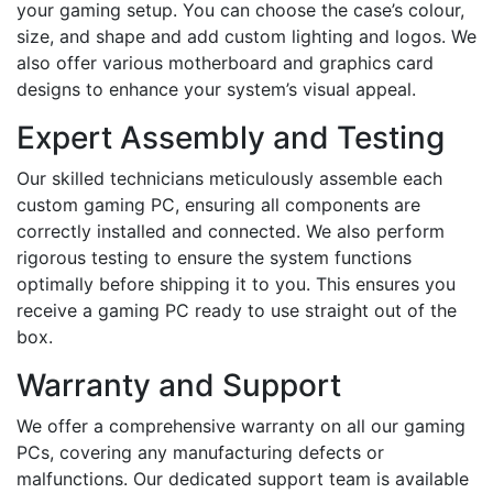
your gaming setup. You can choose the case’s colour,
size, and shape and add custom lighting and logos. We
also offer various motherboard and graphics card
designs to enhance your system’s visual appeal.
Expert Assembly and Testing
Our skilled technicians meticulously assemble each
custom gaming PC, ensuring all components are
correctly installed and connected. We also perform
rigorous testing to ensure the system functions
optimally before shipping it to you. This ensures you
receive a gaming PC ready to use straight out of the
box.
Warranty and Support
We offer a comprehensive warranty on all our gaming
PCs, covering any manufacturing defects or
malfunctions. Our dedicated support team is available