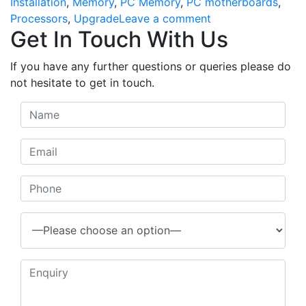
Installation
,
Memory
,
PC Memory
,
PC motherboards
,
on
Processors
,
Upgrade
Leave a comment
Get In Touch With Us
Upgrade
&
If you have any further questions or queries please do
Installations
not hesitate to get in touch.
we
offer
a
no
fix-
no-
fee-
policy