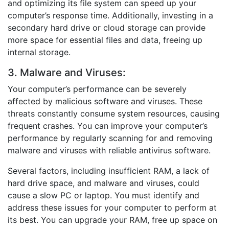
and optimizing its file system can speed up your
computer’s response time. Additionally, investing in a
secondary hard drive or cloud storage can provide
more space for essential files and data, freeing up
internal storage.
3. Malware and Viruses:
Your computer’s performance can be severely
affected by malicious software and viruses. These
threats constantly consume system resources, causing
frequent crashes. You can improve your computer’s
performance by regularly scanning for and removing
malware and viruses with reliable antivirus software.
Several factors, including insufficient RAM, a lack of
hard drive space, and malware and viruses, could
cause a slow PC or laptop.
You must identify and
address these issues for your computer to perform at
its best. You can upgrade your RAM, free up space on