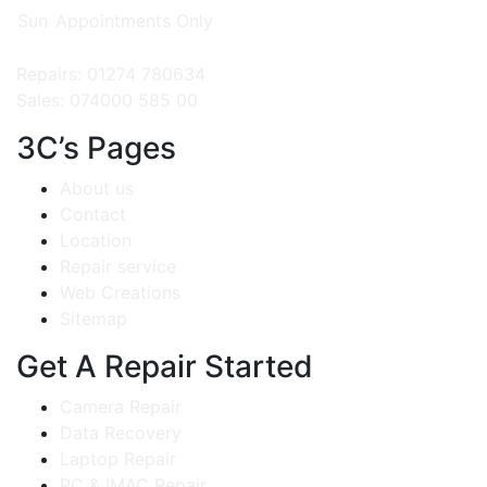
Sun
Appointments Only
Repairs: 01274 780634
Sales: 074000 585 00
3C’s Pages
About us
Contact
Location
Repair service
Web Creations
Sitemap
Get A Repair Started
Camera Repair
Data Recovery
Laptop Repair
PC & IMAC Repair