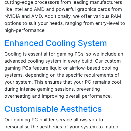
cutting-edge processors from leading manufacturers
like Intel and AMD and powerful graphics cards from
NVIDIA and AMD. Additionally, we offer various RAM
options to suit your needs, ranging from entry-level to
high-performance.
Enhanced Cooling System
Cooling is essential for gaming PCs, so we include an
advanced cooling system in every build. Our custom
gaming PCs feature liquid or airflow-based cooling
systems, depending on the specific requirements of
your system. This ensures that your PC remains cool
during intense gaming sessions, preventing
overheating and improving overall performance.
Customisable Aesthetics
Our gaming PC builder service allows you to
personalise the aesthetics of your system to match