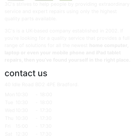
3C's strives to help people by providing extraordinary
service and expert repairs using only the highest
quality parts available.
3C's is a UK-based company established in 2002. If
you're looking for a quality service that provides a full
range of solutions for all the newest
home computer,
laptop or even your mobile phone and iPad tablet
repairs, then you’ve found yourself in the right place.
contact us
40 Idle Road BD2 4PE Bradford.
Mon
10:30
-
18:00
Tue
10:30
-
18:00
Wed
10:30
-
17:30
Thu
10:30
-
17:30
Fri
15:00
-
17:30
Sat
12:30
-
17:30