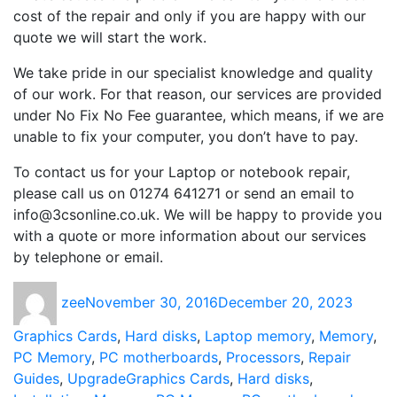
cost of the repair and only if you are happy with our
quote we will start the work.
We take pride in our specialist knowledge and quality
of our work. For that reason, our services are provided
under No Fix No Fee guarantee, which means, if we are
unable to fix your computer, you don’t have to pay.
To contact us for your Laptop or notebook repair,
please call us on 01274 641271 or send an email to
info@3csonline.co.uk. We will be happy to provide you
with a quote or more information about our services
by telephone or email.
Author
Posted
Catego
zee
November 30, 2016
December 20, 2023
on
Graphics Cards
,
Hard disks
,
Laptop memory
,
Memory
,
PC Memory
,
PC motherboards
,
Processors
,
Repair
Tags
Guides
,
Upgrade
Graphics Cards
,
Hard disks
,