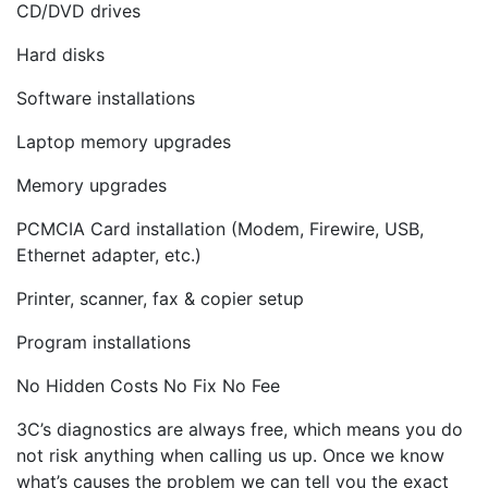
CD/DVD drives
Hard disks
Software installations
Laptop memory upgrades
Memory upgrades
PCMCIA Card installation (Modem, Firewire, USB,
Ethernet adapter, etc.)
Printer, scanner, fax & copier setup
Program installations
No Hidden Costs No Fix No Fee
3C’s diagnostics are always free, which means you do
not risk anything when calling us up. Once we know
what’s causes the problem we can tell you the exact