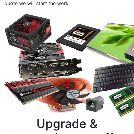
quote we will start the work.
Upgrade &