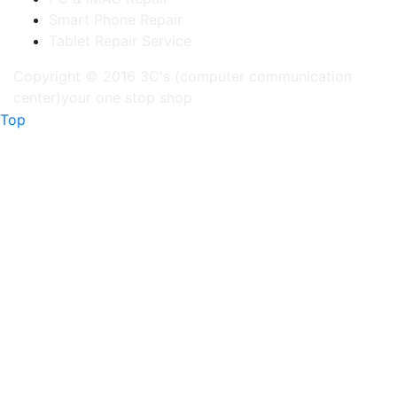
Smart Phone Repair
Tablet Repair Service
Copyright © 2016 3C's (computer communication
center)your one stop shop
Top