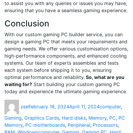
to assist you with any queries or issues you may have,
ensuring that you have a seamless gaming experience.
Conclusion
With our custom gaming PC builder service, you can
design a gaming PC that meets your requirements and
gaming needs. We offer various customisation options,
high-performance components, and enhanced cooling
systems. Our team of experts assembles and tests
each system before shipping it to you, ensuring
optimal performance and reliability.
So, what are you
waiting for?
Start building your custom gaming PC
today and experience the ultimate gaming experience.
Author
Posted
Categories
zee
February 18, 2024
April 11, 2024
computer
,
on
Gaming
,
Graphics Cards
,
Hard disks
,
Memory
,
PC
,
PC
Memory
,
PC motherboards
,
Peripheral
,
Processors
,
Tags
RAM
,
Windows
computer
,
Gaming
,
Gaming PC
,
Hard