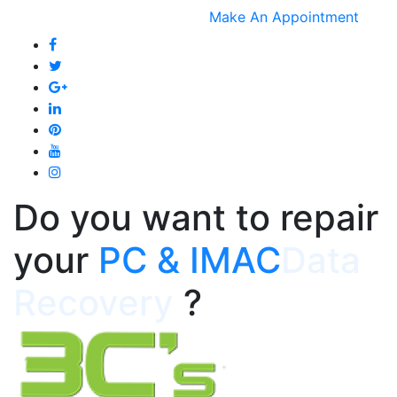
Make An Appointment
Do you want to repair
your
Data
Recovery
?