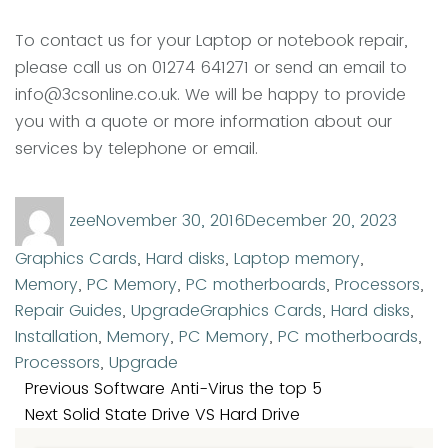
To contact us for your Laptop or notebook repair,
please call us on 01274 641271 or send an email to
info@3csonline.co.uk. We will be happy to provide
you with a quote or more information about our
services by telephone or email.
Author
Posted
Categ
zee
November 30, 2016
December 20, 2023
on
Graphics Cards
,
Hard disks
,
Laptop memory
,
Memory
,
PC Memory
,
PC motherboards
,
Processors
,
Tags
Repair Guides
,
Upgrade
Graphics Cards
,
Hard disks
,
Installation
,
Memory
,
PC Memory
,
PC motherboards
,
Processors
,
Upgrade
Post
Previous
Previous
Software Anti-Virus the top 5
navigation
Next
post:
Next
Solid State Drive VS Hard Drive
post: