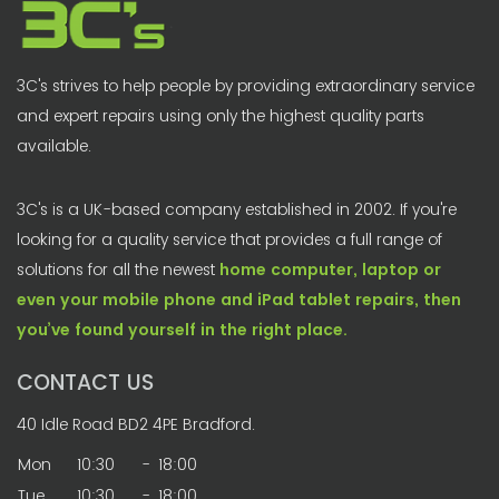
3C's strives to help people by providing extraordinary service
and expert repairs using only the highest quality parts
available.
3C's is a UK-based company established in 2002. If you're
looking for a quality service that provides a full range of
solutions for all the newest
home computer, laptop or
even your mobile phone and iPad tablet repairs, then
you’ve found yourself in the right place.
CONTACT US
40 Idle Road BD2 4PE Bradford.
Mon
10:30
-
18:00
Tue
10:30
-
18:00