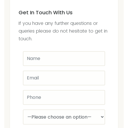
Get In Touch With Us
If you have any further questions or
queries please do not hesitate to get in
touch.