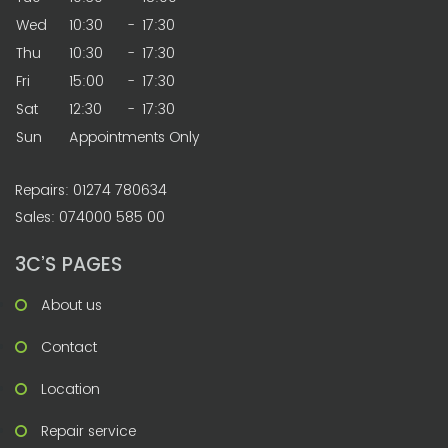
Wed
10:30
-
17:30
Thu
10:30
-
17:30
Fri
15:00
-
17:30
Sat
12:30
-
17:30
Sun
Appointments Only
Repairs: 01274 780634
Sales: 074000 585 00
3C’S PAGES
About us
Contact
Location
Repair service