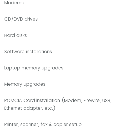
Modems
CD/DVD drives
Hard disks
Software installations
Laptop memory upgrades
Memory upgrades
PCMCIA Card installation (Modem, Firewire, USB,
Ethernet adapter, etc.)
Printer, scanner, fax & copier setup