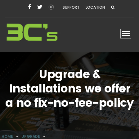
SUPPORT
LOCATION
Toggl
Upgrade &
Installations we offer
a no fix-no-fee-policy
HOME
-
UPGRADE
-