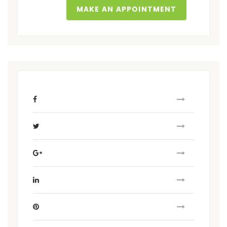
MAKE AN APPOINTMENT