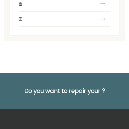
Do you want to repair your
?