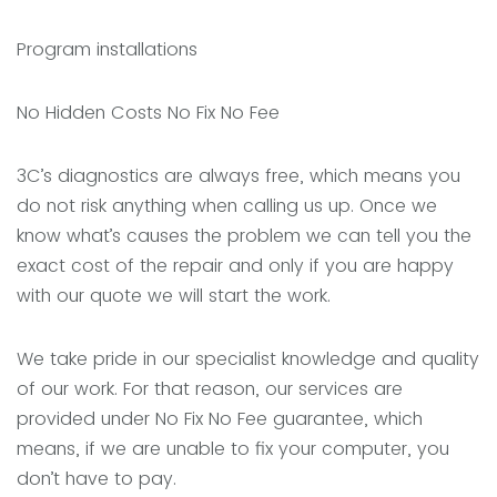
Program installations
No Hidden Costs No Fix No Fee
3C’s diagnostics are always free, which means you
do not risk anything when calling us up. Once we
know what’s causes the problem we can tell you the
exact cost of the repair and only if you are happy
with our quote we will start the work.
We take pride in our specialist knowledge and quality
of our work. For that reason, our services are
provided under No Fix No Fee guarantee, which
means, if we are unable to fix your computer, you
don’t have to pay.