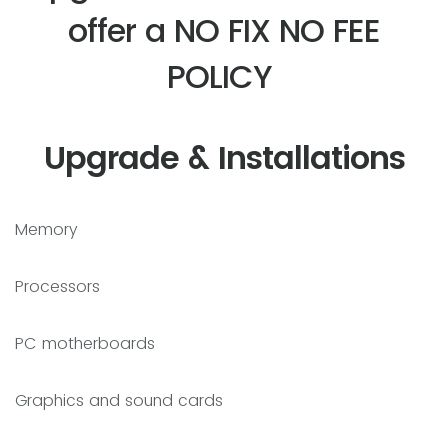
offer a NO FIX NO FEE
POLICY
Upgrade & Installations
Memory
Processors
PC motherboards
Graphics and sound cards