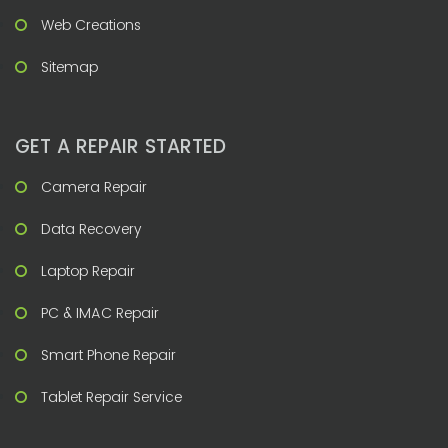
Web Creations
Sitemap
GET A REPAIR STARTED
Camera Repair
Data Recovery
Laptop Repair
PC & IMAC Repair
Smart Phone Repair
Tablet Repair Service