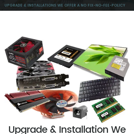
UPGRADE & INSTALLATIONS WE OFFER A NO FIX-NO-FEE-POLICY
Upgrade & Installation We