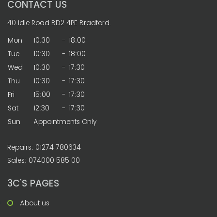
CONTACT US
40 Idle Road BD2 4PE Bradford.
Mon
10:30
-
18:00
Tue
10:30
-
18:00
Wed
10:30
-
17:30
Thu
10:30
-
17:30
Fri
15:00
-
17:30
Sat
12:30
-
17:30
Sun
Appointments Only
Repairs: 01274 780634
Sales: 074000 585 00
3C’S PAGES
About us