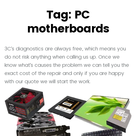
Tag:
PC
motherboards
3C’s diagnostics are always free, which means you
do not risk anything when calling us up. Once we
know what’s causes the problem we can tell you the
exact cost of the repair and only if you are happy
with our quote we will start the work.