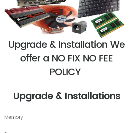
Upgrade & Installation We
offer a NO FIX NO FEE
POLICY
Upgrade & Installations
Memory