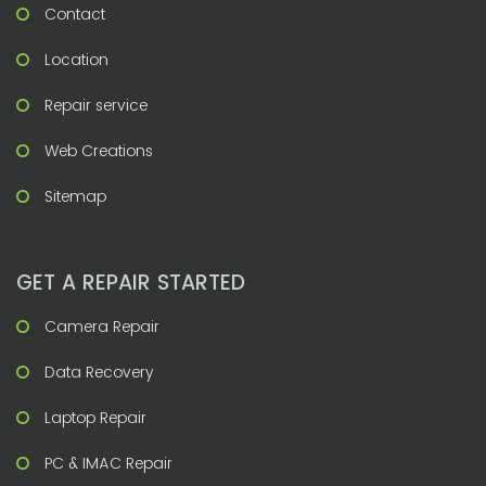
Contact
Location
Repair service
Web Creations
Sitemap
GET A REPAIR STARTED
Camera Repair
Data Recovery
Laptop Repair
PC & IMAC Repair