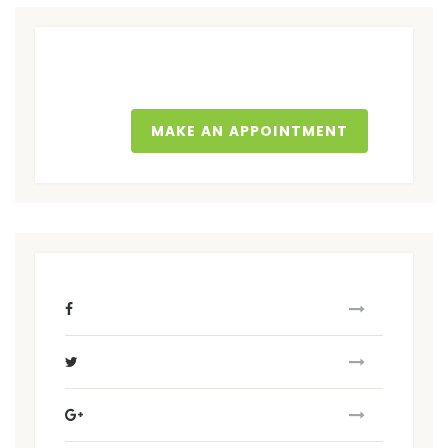
MAKE AN APPOINTMENT