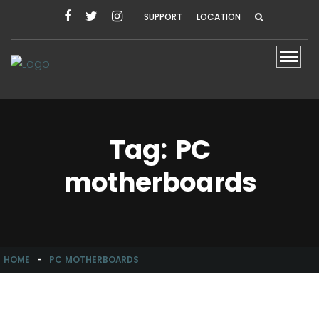
SUPPORT
LOCATION
Toggl
Tag:
PC
motherboards
HOME
-
PC MOTHERBOARDS