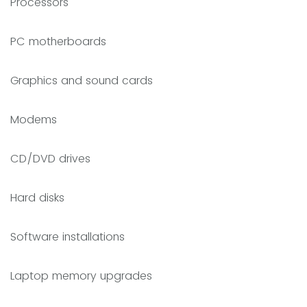
Processors
PC motherboards
Graphics and sound cards
Modems
CD/DVD drives
Hard disks
Software installations
Laptop memory upgrades