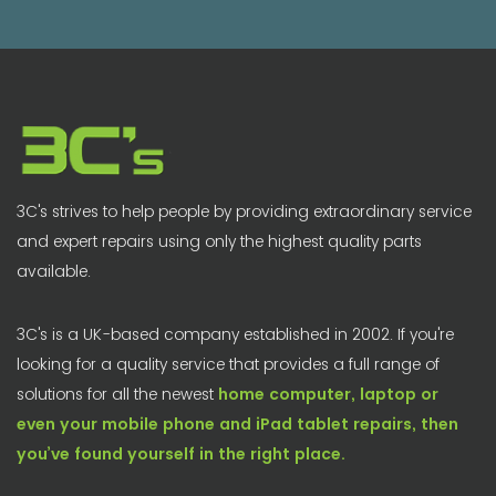
3C's strives to help people by providing extraordinary service
and expert repairs using only the highest quality parts
available.
3C's is a UK-based company established in 2002. If you're
looking for a quality service that provides a full range of
solutions for all the newest
home computer, laptop or
even your mobile phone and iPad tablet repairs, then
you’ve found yourself in the right place.