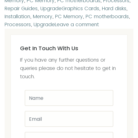
Memory
,
PC Memory
,
PC motherboards
,
Processors
,
Tags
Repair Guides
,
Upgrade
Graphics Cards
,
Hard disks
,
Installation
,
Memory
,
PC Memory
,
PC motherboards
,
on
Processors
,
Upgrade
Leave a comment
Upgrade
&
Get In Touch With Us
Installations
we
If you have any further questions or
offer
queries please do not hesitate to get in
a
touch.
no
fix-
no-
fee-
policy