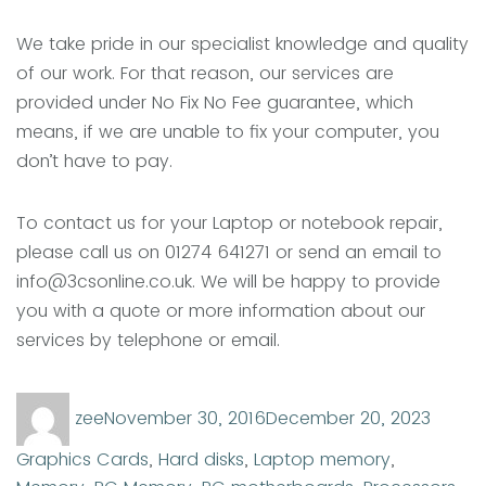
We take pride in our specialist knowledge and quality
of our work. For that reason, our services are
provided under No Fix No Fee guarantee, which
means, if we are unable to fix your computer, you
don’t have to pay.
To contact us for your Laptop or notebook repair,
please call us on 01274 641271 or send an email to
info@3csonline.co.uk. We will be happy to provide
you with a quote or more information about our
services by telephone or email.
Author
Posted
Categ
zee
November 30, 2016
December 20, 2023
on
Graphics Cards
,
Hard disks
,
Laptop memory
,