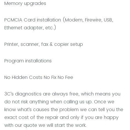
Memory upgrades
PCMCIA Card installation (Modem, Firewire, USB,
Ethernet adapter, etc.)
Printer, scanner, fax & copier setup
Program installations
No Hidden Costs No Fix No Fee
3C’s diagnostics are always free, which means you
do not risk anything when calling us up. Once we
know what’s causes the problem we can tell you the
exact cost of the repair and only if you are happy
with our quote we will start the work.