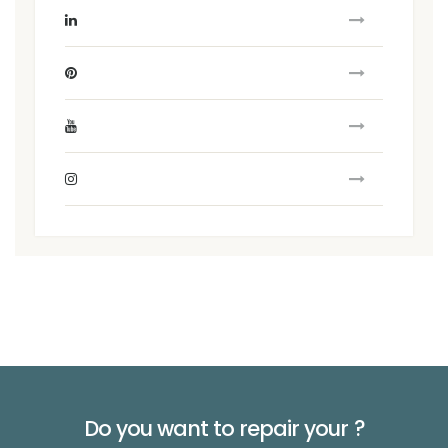
Do you want to repair your
?